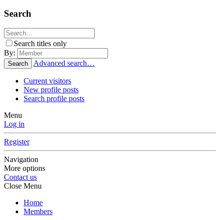
Search
Search titles only
By:
Advanced search…
Search
Current visitors
New profile posts
Search profile posts
Menu
Log in
Register
Navigation
More options
Contact us
Close Menu
Home
Members