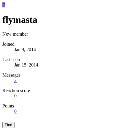
F
flymasta
New member
Joined
Jan 9, 2014
Last seen
Jan 15, 2014
Messages
2
Reaction score
0
Points
0
Find