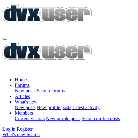
Home
Forums
New posts
Search forums
Articles
What's new
New posts
New profile posts
Latest activity
Members
Current visitors
New profile posts
Search profile posts
Log in
Register
What's new
Search