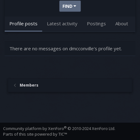
FIND
Profile posts
Latest activity
Postings
About
There are no messages on dmcconville's profile yet.
Members
®
Community platform by XenForo
© 2010-2024 XenForo Ltd.
Parts of this site powered by
TIC™