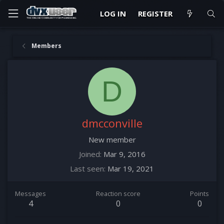
LOG IN
REGISTER
Members
D
dmcconville
New member
Joined
Mar 9, 2016
Last seen
Mar 19, 2021
Messages
Reaction score
Points
4
0
0