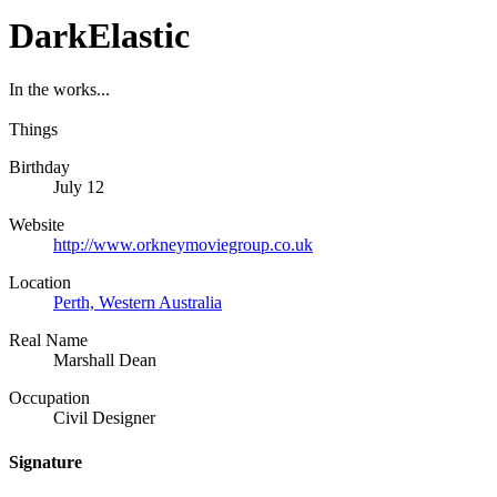
DarkElastic
In the works...
Things
Birthday
July 12
Website
http://www.orkneymoviegroup.co.uk
Location
Perth, Western Australia
Real Name
Marshall Dean
Occupation
Civil Designer
Signature