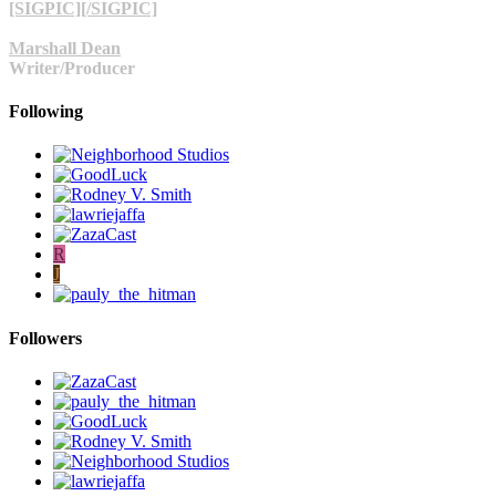
[SIGPIC][/SIGPIC]
Marshall Dean
Writer/Producer
Following
R
J
Followers