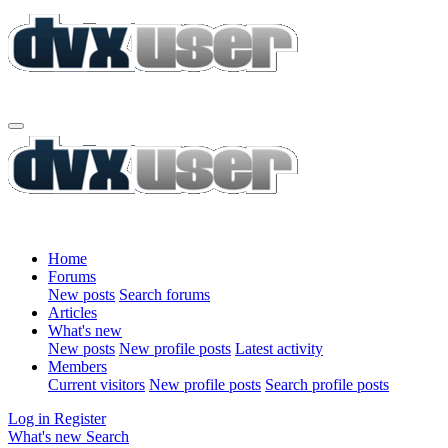
Home
Forums
New posts
Search forums
Articles
What's new
New posts
New profile posts
Latest activity
Members
Current visitors
New profile posts
Search profile posts
Log in
Register
What's new
Search