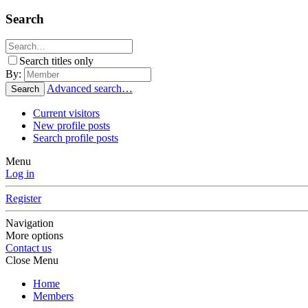
Search
Search titles only
By:
Advanced search…
Search
Current visitors
New profile posts
Search profile posts
Menu
Log in
Register
Navigation
More options
Contact us
Close Menu
Home
Members