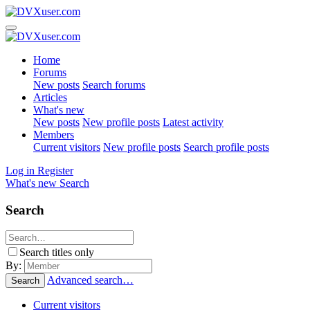
Home
Forums
New posts
Search forums
Articles
What's new
New posts
New profile posts
Latest activity
Members
Current visitors
New profile posts
Search profile posts
Log in
Register
What's new
Search
Search
Search titles only
By:
Advanced search…
Search
Current visitors