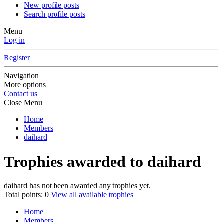
New profile posts
Search profile posts
Menu
Log in
Register
Navigation
More options
Contact us
Close Menu
Home
Members
daihard
Trophies awarded to daihard
daihard has not been awarded any trophies yet.
Total points: 0
View all available trophies
Home
Members