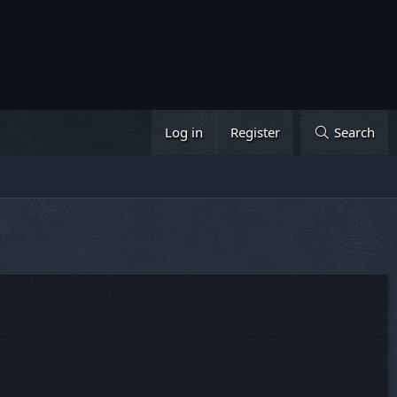
Log in
Register
Search