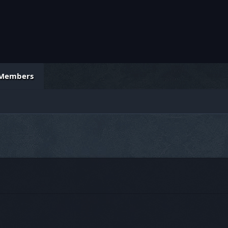
Members