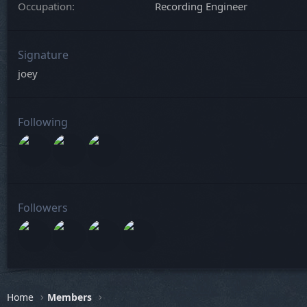
Occupation
Recording Engineer
Signature
joey
Following
Followers
Home
Members