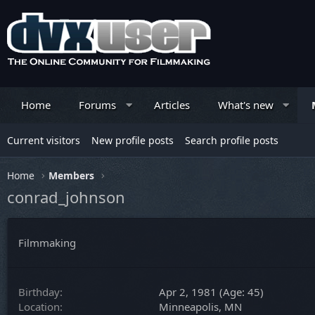
Home
Forums
Articles
What's new
Current visitors
New profile posts
Search profile posts
Home
Members
conrad_johnson
Filmmaking
Birthday
Apr 2, 1981 (Age: 45)
Location
Minneapolis, MN