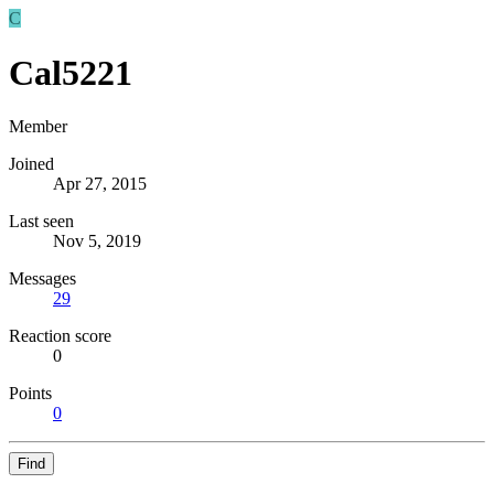
C
Cal5221
Member
Joined
Apr 27, 2015
Last seen
Nov 5, 2019
Messages
29
Reaction score
0
Points
0
Find