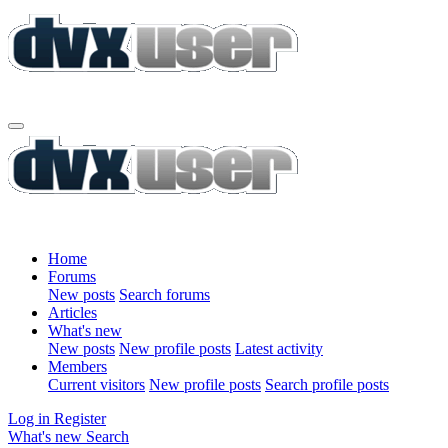
Home
Forums
New posts
Search forums
Articles
What's new
New posts
New profile posts
Latest activity
Members
Current visitors
New profile posts
Search profile posts
Log in
Register
What's new
Search