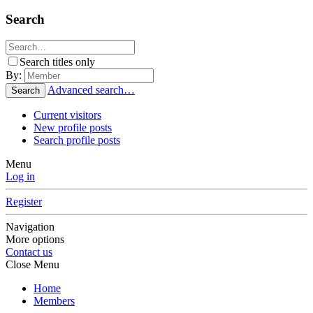
Search
Search titles only
By:
Advanced search…
Search
Current visitors
New profile posts
Search profile posts
Menu
Log in
Register
Navigation
More options
Contact us
Close Menu
Home
Members