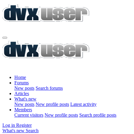
Home
Forums
New posts
Search forums
Articles
What's new
New posts
New profile posts
Latest activity
Members
Current visitors
New profile posts
Search profile posts
Log in
Register
What's new
Search