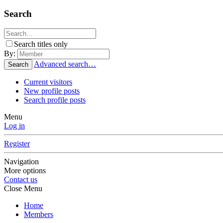
Search
Search titles only
By:
Advanced search…
Search
Current visitors
New profile posts
Search profile posts
Menu
Log in
Register
Navigation
More options
Contact us
Close Menu
Home
Members