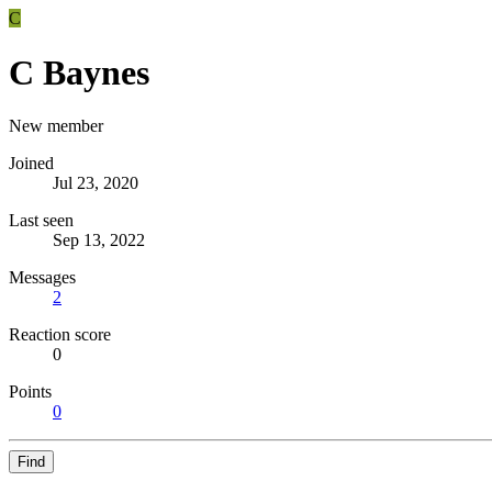
C
C Baynes
New member
Joined
Jul 23, 2020
Last seen
Sep 13, 2022
Messages
2
Reaction score
0
Points
0
Find