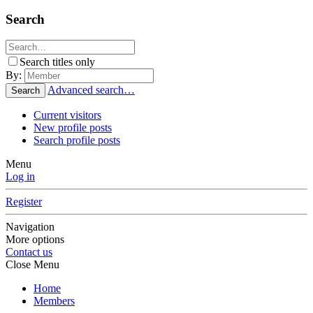
Search
Search titles only
By:
Advanced search…
Search
Current visitors
New profile posts
Search profile posts
Menu
Log in
Register
Navigation
More options
Contact us
Close Menu
Home
Members