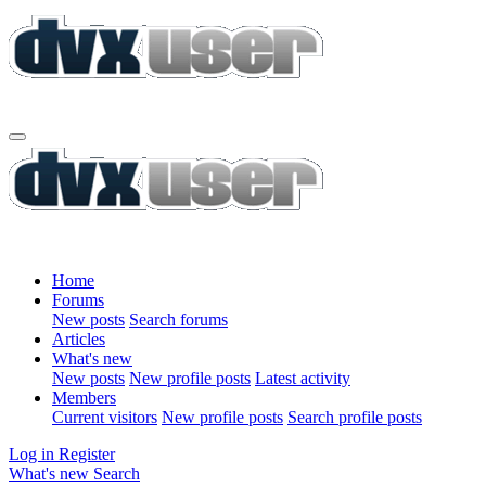
Home
Forums
New posts
Search forums
Articles
What's new
New posts
New profile posts
Latest activity
Members
Current visitors
New profile posts
Search profile posts
Log in
Register
What's new
Search