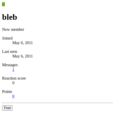
B
bleb
New member
Joined
May 6, 2011
Last seen
May 6, 2011
Messages
1
Reaction score
0
Points
0
Find