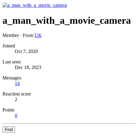
a_man_with_a_movie_camera
Member
·
From
UK
Joined
Oct 7, 2020
Last seen
Dec 18, 2023
Messages
14
Reaction score
2
Points
0
Find