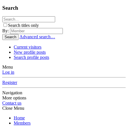
Search
Search titles only
By:
Advanced search…
Search
Current visitors
New profile posts
Search profile posts
Menu
Log in
Register
Navigation
More options
Contact us
Close Menu
Home
Members