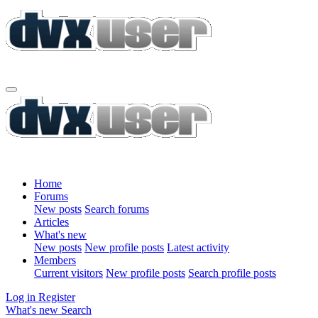
Home
Forums
New posts
Search forums
Articles
What's new
New posts
New profile posts
Latest activity
Members
Current visitors
New profile posts
Search profile posts
Log in
Register
What's new
Search