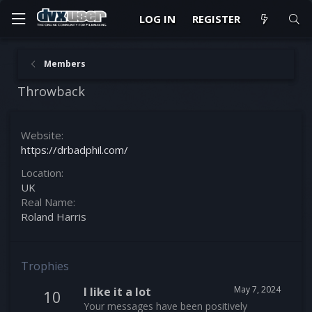
LOG IN
REGISTER
Members
Throwback
Website
https://drbadphil.com/
Location
UK
Real Name
Roland Harris
Trophies
May 7, 2024
I like it a lot
10
Your messages have been positively