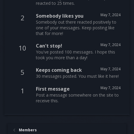
reacted to 25 times.
May 7, 2024
Somebody likes you
2
Somebody out there reacted positively to
one of your messages. Keep posting like
that for more!
May 7, 2024
Can't stop!
10
You've posted 100 messages. I hope this
took you more than a day!
May 7, 2024
Keeps coming back
5
30 messages posted. You must like it here!
May 7, 2024
First message
1
Post a message somewhere on the site to
receive this.
Members