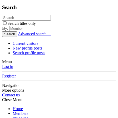
Search
Search titles only
By:
Advanced search…
Search
Current visitors
New profile posts
Search profile posts
Menu
Log in
Register
Navigation
More options
Contact us
Close Menu
Home
Members