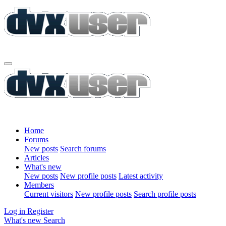
Home
Forums
New posts
Search forums
Articles
What's new
New posts
New profile posts
Latest activity
Members
Current visitors
New profile posts
Search profile posts
Log in
Register
What's new
Search