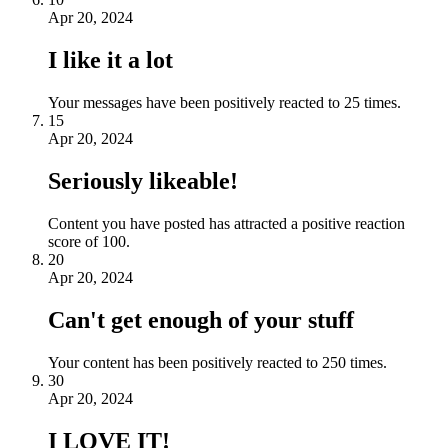
Apr 20, 2024
I like it a lot
Your messages have been positively reacted to 25 times.
15
Apr 20, 2024
Seriously likeable!
Content you have posted has attracted a positive reaction
score of 100.
20
Apr 20, 2024
Can't get enough of your stuff
Your content has been positively reacted to 250 times.
30
Apr 20, 2024
I LOVE IT!