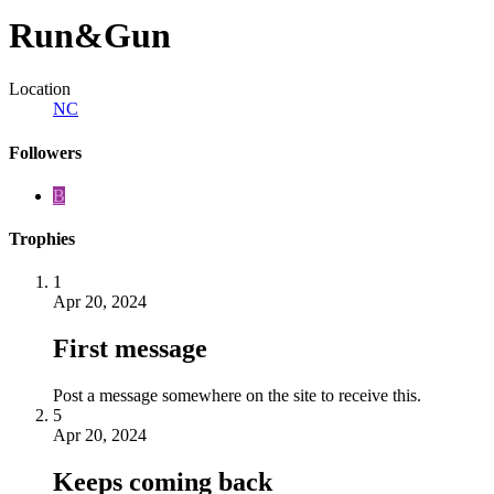
Run&Gun
Location
NC
Followers
B
Trophies
1
Apr 20, 2024
First message
Post a message somewhere on the site to receive this.
5
Apr 20, 2024
Keeps coming back