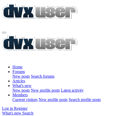
Home
Forums
New posts
Search forums
Articles
What's new
New posts
New profile posts
Latest activity
Members
Current visitors
New profile posts
Search profile posts
Log in
Register
What's new
Search