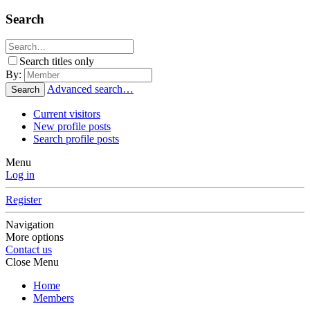
Search
Search titles only
By:
Advanced search…
Search
Current visitors
New profile posts
Search profile posts
Menu
Log in
Register
Navigation
More options
Contact us
Close Menu
Home
Members