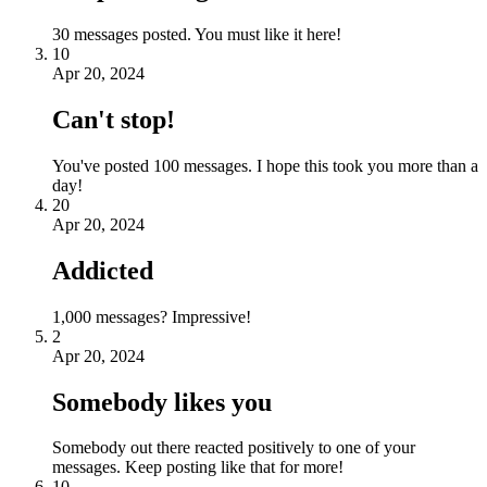
30 messages posted. You must like it here!
10
Apr 20, 2024
Can't stop!
You've posted 100 messages. I hope this took you more than a
day!
20
Apr 20, 2024
Addicted
1,000 messages? Impressive!
2
Apr 20, 2024
Somebody likes you
Somebody out there reacted positively to one of your
messages. Keep posting like that for more!
10