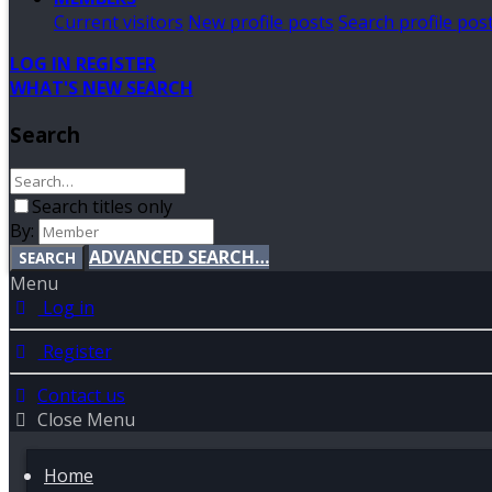
Current visitors
New profile posts
Search profile pos
LOG IN
REGISTER
WHAT'S NEW
SEARCH
Search
Search titles only
By:
ADVANCED SEARCH…
SEARCH
Menu
Log in
Register
Contact us
Close Menu
Home