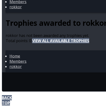
Members
rokkor
Trophies awarded to rokko
rokkor has not been awarded any trophies yet.
Total points: 0
VIEW ALL AVAILABLE TROPHIES
Home
Members
rokkor
BACK
TOP