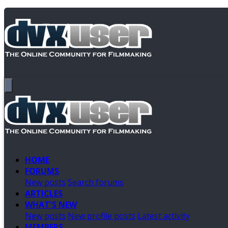
HOME
FORUMS
New posts
Search forums
ARTICLES
WHAT'S NEW
New posts
New profile posts
Latest activity
MEMBERS