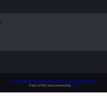
r
®
Community platform by XenForo
© 2010-2024 XenForo Ltd.
Parts of this site powered by
TIC™