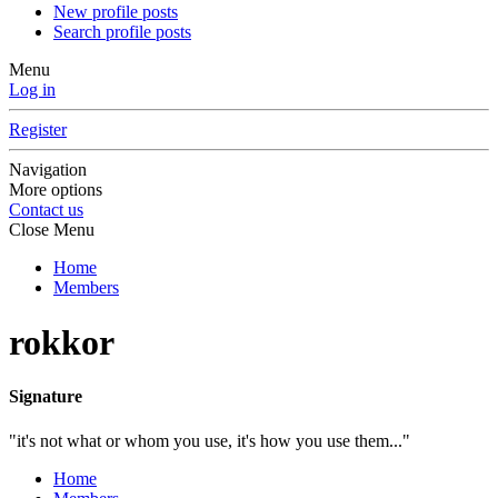
New profile posts
Search profile posts
Menu
Log in
Register
Navigation
More options
Contact us
Close Menu
Home
Members
rokkor
Signature
"it's not what or whom you use, it's how you use them..."
Home