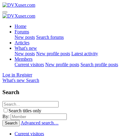
Home
Forums
New posts
Search forums
Articles
What's new
New posts
New profile posts
Latest activity
Members
Current visitors
New profile posts
Search profile posts
Log in
Register
What's new
Search
Search
Search titles only
By:
Advanced search…
Search
Current visitors