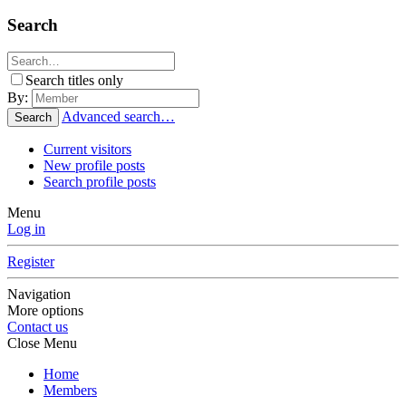
Search
Search titles only
By:
Advanced search…
Search
Current visitors
New profile posts
Search profile posts
Menu
Log in
Register
Navigation
More options
Contact us
Close Menu
Home
Members