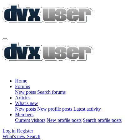
Home
Forums
New posts
Search forums
Articles
What's new
New posts
New profile posts
Latest activity
Members
Current visitors
New profile posts
Search profile posts
Log in
Register
What's new
Search