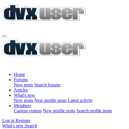
Home
Forums
New posts
Search forums
Articles
What's new
New posts
New profile posts
Latest activity
Members
Current visitors
New profile posts
Search profile posts
Log in
Register
What's new
Search