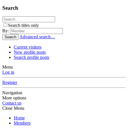
Search
Search titles only
By:
Advanced search…
Search
Current visitors
New profile posts
Search profile posts
Menu
Log in
Register
Navigation
More options
Contact us
Close Menu
Home
Members