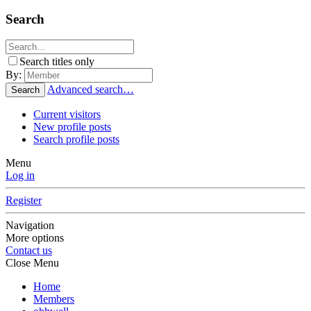
Search
Search titles only
By:
Advanced search…
Search
Current visitors
New profile posts
Search profile posts
Menu
Log in
Register
Navigation
More options
Contact us
Close Menu
Home
Members