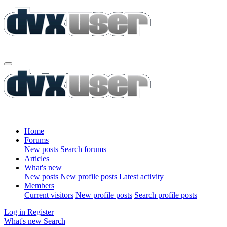
Home
Forums
New posts
Search forums
Articles
What's new
New posts
New profile posts
Latest activity
Members
Current visitors
New profile posts
Search profile posts
Log in
Register
What's new
Search