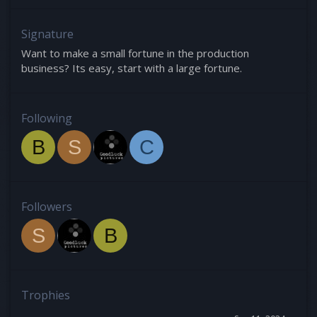
Signature
Want to make a small fortune in the production
business? Its easy, start with a large fortune.
Following
B
S
C
Followers
S
B
Trophies