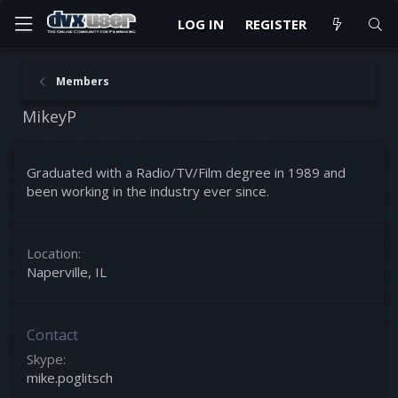
LOG IN
REGISTER
Members
MikeyP
Graduated with a Radio/TV/Film degree in 1989 and
been working in the industry ever since.
Location
Naperville, IL
Contact
Skype
mike.poglitsch