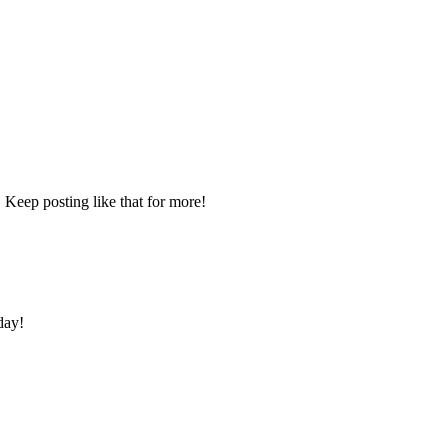
 Keep posting like that for more!
day!