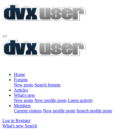
Home
Forums
New posts
Search forums
Articles
What's new
New posts
New profile posts
Latest activity
Members
Current visitors
New profile posts
Search profile posts
Log in
Register
What's new
Search