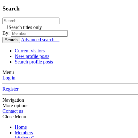
Search
Search titles only
By:
Advanced search…
Search
Current visitors
New profile posts
Search profile posts
Menu
Log in
Register
Navigation
More options
Contact us
Close Menu
Home
Members