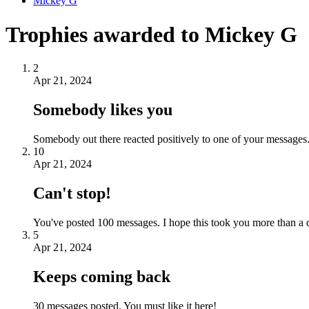
Mickey G
Trophies awarded to Mickey G
2
Apr 21, 2024
Somebody likes you
Somebody out there reacted positively to one of your messages.
10
Apr 21, 2024
Can't stop!
You've posted 100 messages. I hope this took you more than a 
5
Apr 21, 2024
Keeps coming back
30 messages posted. You must like it here!