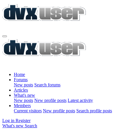
Home
Forums
New posts
Search forums
Articles
What's new
New posts
New profile posts
Latest activity
Members
Current visitors
New profile posts
Search profile posts
Log in
Register
What's new
Search