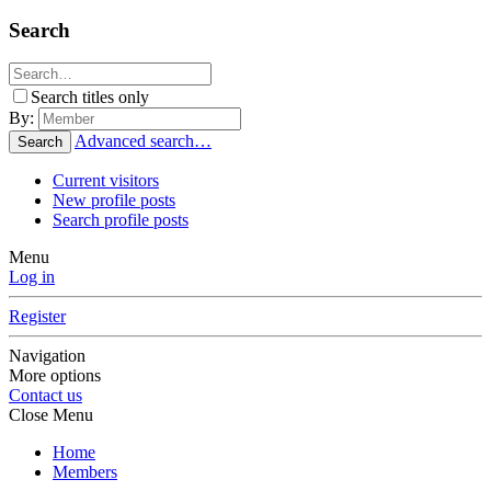
Search
Search titles only
By:
Advanced search…
Search
Current visitors
New profile posts
Search profile posts
Menu
Log in
Register
Navigation
More options
Contact us
Close Menu
Home
Members