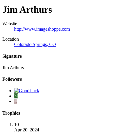
Jim Arthurs
Website
http://www.imageshoppe.com
Location
Colorado Springs, CO
Signature
Jim Arthurs
Followers
M
L
Trophies
10
Apr 20, 2024