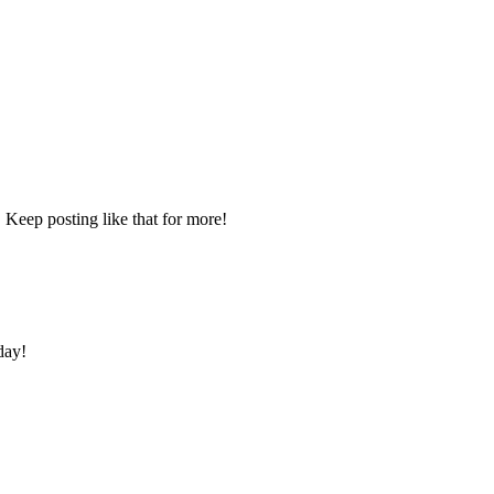
 Keep posting like that for more!
day!