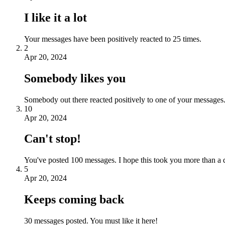
I like it a lot
Your messages have been positively reacted to 25 times.
2
Apr 20, 2024
Somebody likes you
Somebody out there reacted positively to one of your messages.
10
Apr 20, 2024
Can't stop!
You've posted 100 messages. I hope this took you more than a 
5
Apr 20, 2024
Keeps coming back
30 messages posted. You must like it here!