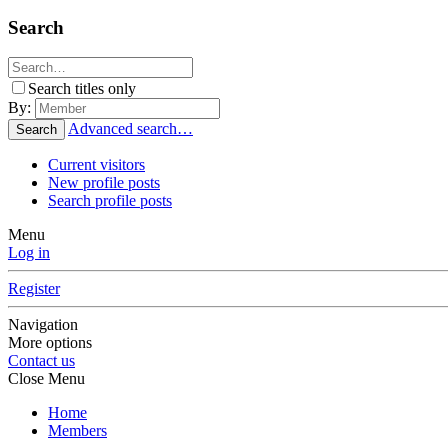
Search
Search titles only
By:
Advanced search…
Search
Current visitors
New profile posts
Search profile posts
Menu
Log in
Register
Navigation
More options
Contact us
Close Menu
Home
Members