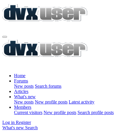
Home
Forums
New posts
Search forums
Articles
What's new
New posts
New profile posts
Latest activity
Members
Current visitors
New profile posts
Search profile posts
Log in
Register
What's new
Search