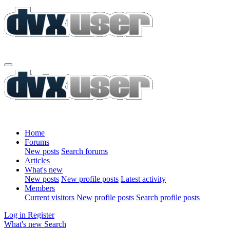
Home
Forums
New posts
Search forums
Articles
What's new
New posts
New profile posts
Latest activity
Members
Current visitors
New profile posts
Search profile posts
Log in
Register
What's new
Search