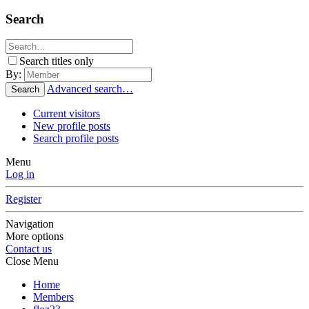
Search
Search titles only
By:
Advanced search…
Search
Current visitors
New profile posts
Search profile posts
Menu
Log in
Register
Navigation
More options
Contact us
Close Menu
Home
Members