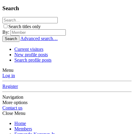
Search
Search titles only
By:
Advanced search…
Search
Current visitors
New profile posts
Search profile posts
Menu
Log in
Register
Navigation
More options
Contact us
Close Menu
Home
Members