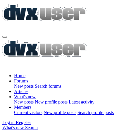
Home
Forums
New posts
Search forums
Articles
What's new
New posts
New profile posts
Latest activity
Members
Current visitors
New profile posts
Search profile posts
Log in
Register
What's new
Search