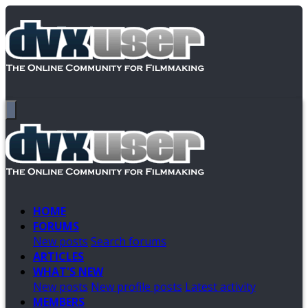
HOME
FORUMS
New posts
Search forums
ARTICLES
WHAT'S NEW
New posts
New profile posts
Latest activity
MEMBERS