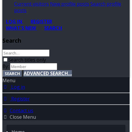
Current visitors
New profile posts
Search profile
posts
LOG IN
REGISTER
WHAT'S NEW
SEARCH
Search
Search titles only
By:
ADVANCED SEARCH…
SEARCH
Menu
Log in
Register
Contact us
Close Menu