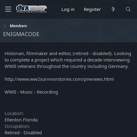
Log in
Register
Members
ENIGMACODE
Historian, filmmaker and editor, (retired - disabled). Looking
to complete a project which required a decade interviewing
WWII veterans throughout the country including Germany.
http://www.ww2survivorstories.com/previews.html
WWII - Music - Recording
Location
Ellenton Florida
Occupation
Retired - Disabled