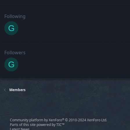
Following
G
Followers
G
Members
®
Community platform by XenForo
© 2010-2024 XenForo Ltd.
Parts of this site powered by
TIC™
Latest News