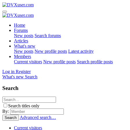
Home
Forums
New posts
Search forums
Articles
What's new
New posts
New profile posts
Latest activity
Members
Current visitors
New profile posts
Search profile posts
Log in
Register
What's new
Search
Search
Search titles only
By:
Advanced search…
Search
Current visitors