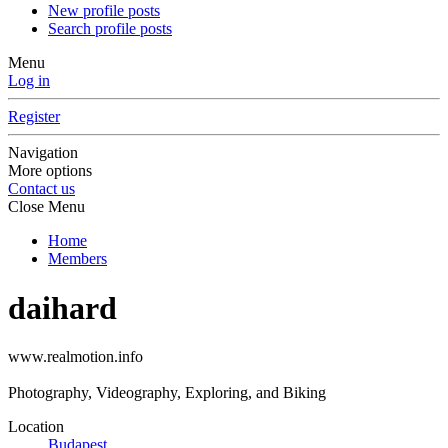
New profile posts
Search profile posts
Menu
Log in
Register
Navigation
More options
Contact us
Close Menu
Home
Members
daihard
www.realmotion.info
Photography, Videography, Exploring, and Biking
Location
Budapest