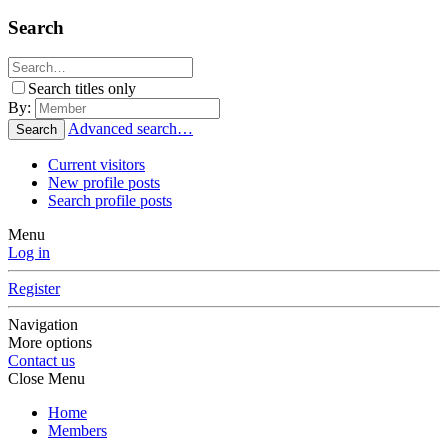
Search
Search titles only
By:
Advanced search…
Search
Current visitors
New profile posts
Search profile posts
Menu
Log in
Register
Navigation
More options
Contact us
Close Menu
Home
Members