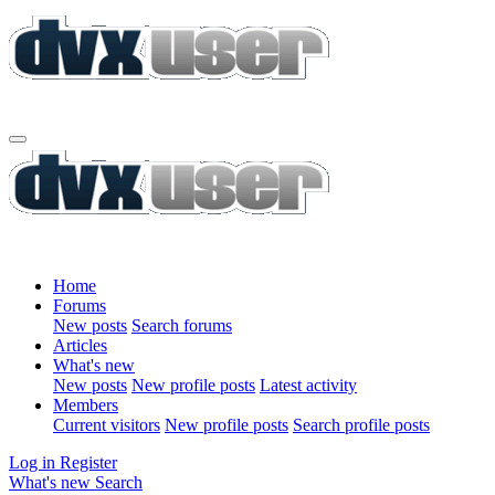
Home
Forums
New posts
Search forums
Articles
What's new
New posts
New profile posts
Latest activity
Members
Current visitors
New profile posts
Search profile posts
Log in
Register
What's new
Search