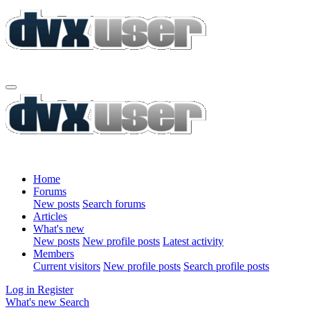
Home
Forums
New posts
Search forums
Articles
What's new
New posts
New profile posts
Latest activity
Members
Current visitors
New profile posts
Search profile posts
Log in
Register
What's new
Search