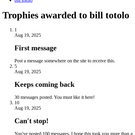
bill totolo
Trophies awarded to bill totolo
1
Aug 19, 2025
First message
Post a message somewhere on the site to receive this.
5
Aug 19, 2025
Keeps coming back
30 messages posted. You must like it here!
10
Aug 19, 2025
Can't stop!
You've posted 100 messages. I hope this took you more than a