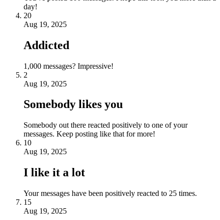
day!
20
Aug 19, 2025
Addicted
1,000 messages? Impressive!
2
Aug 19, 2025
Somebody likes you
Somebody out there reacted positively to one of your
messages. Keep posting like that for more!
10
Aug 19, 2025
I like it a lot
Your messages have been positively reacted to 25 times.
15
Aug 19, 2025