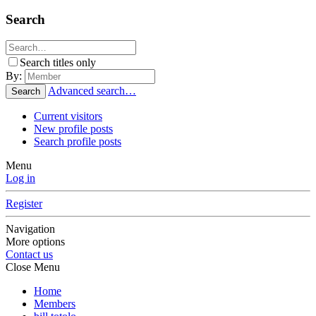
Search
Search titles only
By:
Advanced search…
Search
Current visitors
New profile posts
Search profile posts
Menu
Log in
Register
Navigation
More options
Contact us
Close Menu
Home
Members