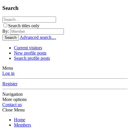
Search
Search titles only
By:
Advanced search…
Search
Current visitors
New profile posts
Search profile posts
Menu
Log in
Register
Navigation
More options
Contact us
Close Menu
Home
Members