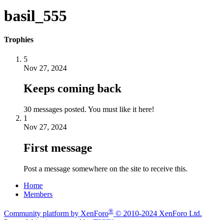
basil_555
Trophies
5
Nov 27, 2024
Keeps coming back
30 messages posted. You must like it here!
1
Nov 27, 2024
First message
Post a message somewhere on the site to receive this.
Home
Members
®
Community platform by XenForo
© 2010-2024 XenForo Ltd.