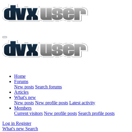
Home
Forums
New posts
Search forums
Articles
What's new
New posts
New profile posts
Latest activity
Members
Current visitors
New profile posts
Search profile posts
Log in
Register
What's new
Search