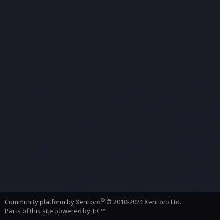
®
Community platform by XenForo
© 2010-2024 XenForo Ltd.
Parts of this site powered by
TIC™