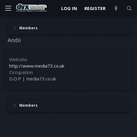
LOG IN
REGISTER
Members
Andii
Website
http://www.media73.co.uk
Occupation
D.O.P | media73.co.uk
Members