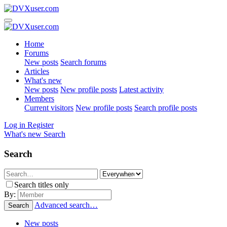
Home
Forums
New posts
Search forums
Articles
What's new
New posts
New profile posts
Latest activity
Members
Current visitors
New profile posts
Search profile posts
Log in
Register
What's new
Search
Search
Search titles only
By:
Advanced search…
Search
New posts