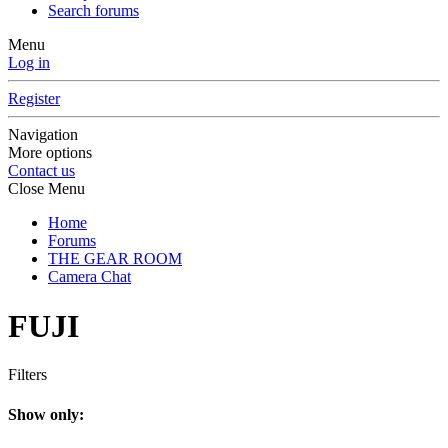
Search forums
Menu
Log in
Register
Navigation
More options
Contact us
Close Menu
Home
Forums
THE GEAR ROOM
Camera Chat
FUJI
Filters
Show only: