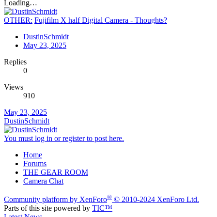
Loading…
OTHER:
Fujifilm X half Digital Camera - Thoughts?
DustinSchmidt
May 23, 2025
Replies
0
Views
910
May 23, 2025
DustinSchmidt
You must log in or register to post here.
Home
Forums
THE GEAR ROOM
Camera Chat
®
Community platform by XenForo
© 2010-2024 XenForo Ltd.
Parts of this site powered by
TIC™
Latest News