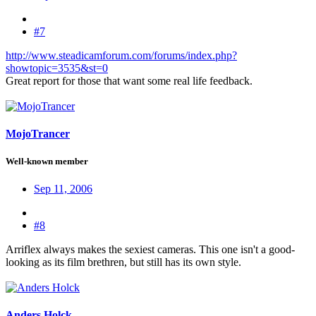
#7
http://www.steadicamforum.com/forums/index.php?
showtopic=3535&st=0
Great report for those that want some real life feedback.
MojoTrancer
Well-known member
Sep 11, 2006
#8
Arriflex always makes the sexiest cameras. This one isn't a good-
looking as its film brethren, but still has its own style.
Anders Holck