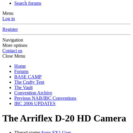
Search forums
Menu
Log in
Register
Navigation
More options
Contact us
Close Menu
Home
Forums
BASE CAMP
The Crafty Tent
The Vault
Convention Archive
Previous NAB/IBC Conventions
IBC 2006 UPDATES
The Arriflex D-20 HD Camera
Thread starter
Sony FX1 User