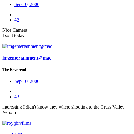
Sep 10, 2006
#2
Nice Camera!
I so it today
imgentertainment@mac
The Reverend
Sep 10, 2006
#3
interesting I didn't know they where shooting to the Grass Valley
Venom