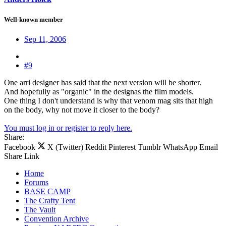
Well-known member
Sep 11, 2006
#9
One arri designer has said that the next version will be shorter.
And hopefully as "organic" in the designas the film models.
One thing I don't understand is why that venom mag sits that high
on the body, why not move it closer to the body?
You must log in or register to reply here.
Share:
Facebook
X (Twitter)
Reddit
Pinterest
Tumblr
WhatsApp
Email
Share
Link
Home
Forums
BASE CAMP
The Crafty Tent
The Vault
Convention Archive