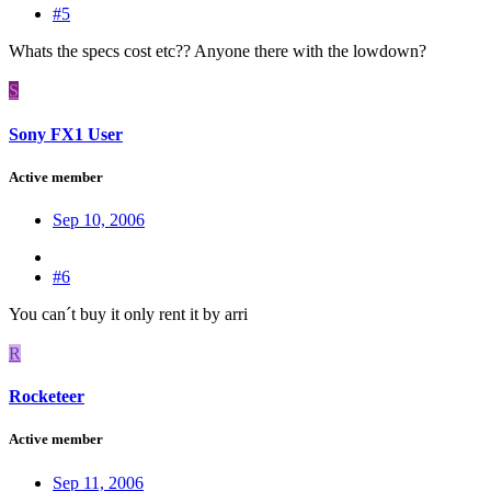
#5
Whats the specs cost etc?? Anyone there with the lowdown?
S
Sony FX1 User
Active member
Sep 10, 2006
#6
You can´t buy it only rent it by arri
R
Rocketeer
Active member
Sep 11, 2006