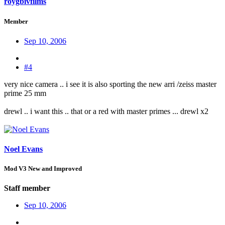
roygbivfilms
Member
Sep 10, 2006
#4
very nice camera .. i see it is also sporting the new arri /zeiss master
prime 25 mm
drewl .. i want this .. that or a red with master primes ... drewl x2
Noel Evans
Mod V3 New and Improved
Staff member
Sep 10, 2006