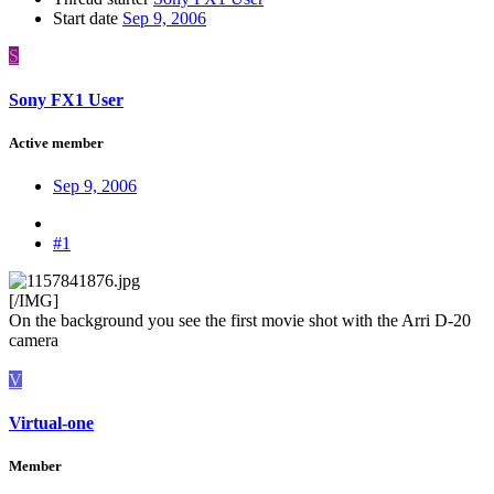
Start date
Sep 9, 2006
S
Sony FX1 User
Active member
Sep 9, 2006
#1
[/IMG]
On the background you see the first movie shot with the Arri D-20
camera
V
Virtual-one
Member