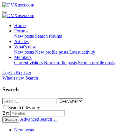
Home
Forums
New posts
Search forums
Articles
What's new
New posts
New profile posts
Latest activity
Members
Current visitors
New profile posts
Search profile posts
Log in
Register
What's new
Search
Search
Search titles only
By:
Advanced search…
Search
New posts