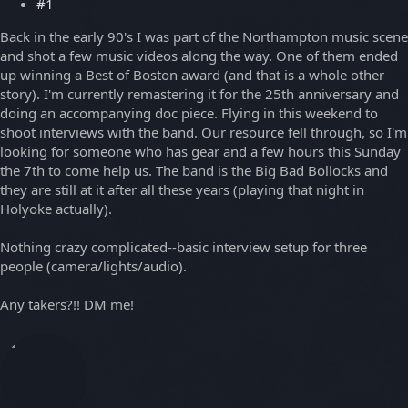
#1
Back in the early 90's I was part of the Northampton music scene
and shot a few music videos along the way. One of them ended
up winning a Best of Boston award (and that is a whole other
story). I'm currently remastering it for the 25th anniversary and
doing an accompanying doc piece. Flying in this weekend to
shoot interviews with the band. Our resource fell through, so I'm
looking for someone who has gear and a few hours this Sunday
the 7th to come help us. The band is the Big Bad Bollocks and
they are still at it after all these years (playing that night in
Holyoke actually).
Nothing crazy complicated--basic interview setup for three
people (camera/lights/audio).
Any takers?!! DM me!