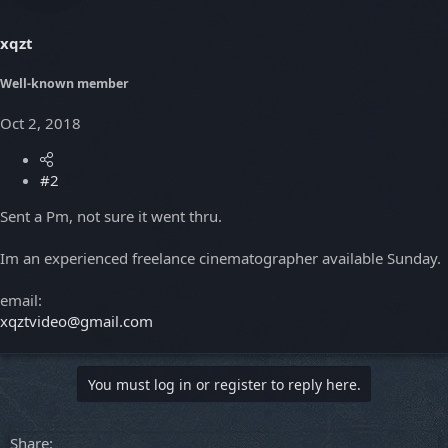
xqzt
Well-known member
Oct 2, 2018
#2
Sent a Pm, not sure it went thru.
Im an experienced freelance cinematographer available Sunday.
email:
xqztvideo@gmail.com
You must log in or register to reply here.
Share: