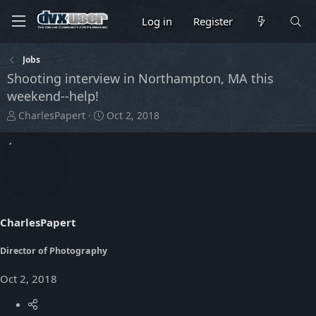
Log in
Register
Jobs
Shooting interview in Northampton, MA this
weekend--help!
T
S
CharlesPapert
Oct 2, 2018
h
t
r
a
e
r
a
t
d
d
s
a
t
t
CharlesPapert
a
e
r
t
Director of Photography
e
r
Oct 2, 2018