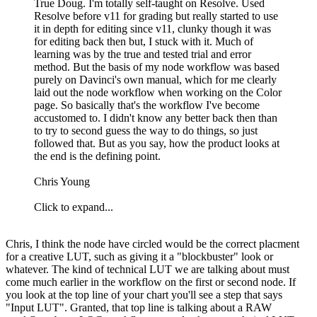
True Doug. I'm totally self-taught on Resolve. Used
Resolve before v11 for grading but really started to use
it in depth for editing since v11, clunky though it was
for editing back then but, I stuck with it. Much of
learning was by the true and tested trial and error
method. But the basis of my node workflow was based
purely on Davinci's own manual, which for me clearly
laid out the node workflow when working on the Color
page. So basically that's the workflow I've become
accustomed to. I didn't know any better back then than
to try to second guess the way to do things, so just
followed that. But as you say, how the product looks at
the end is the defining point.
Chris Young
Click to expand...
Chris, I think the node have circled would be the correct placment
for a creative LUT, such as giving it a "blockbuster" look or
whatever. The kind of technical LUT we are talking about must
come much earlier in the workflow on the first or second node. If
you look at the top line of your chart you'll see a step that says
"Input LUT". Granted, that top line is talking about a RAW