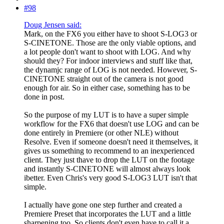
#98
Doug Jensen said:
Mark, on the FX6 you either have to shoot S-LOG3 or
S-CINETONE. Those are the only viable options, and
a lot people don't want to shoot with LOG. And why
should they? For indoor interviews and stuff like that,
the dynamjc range of LOG is not needed. However, S-
CINETONE straight out of the camera is not good
enough for air. So in either case, something has to be
done in post.
So the purpose of my LUT is to have a super simple
workflow for the FX6 that doesn't use LOG and can be
done entirely in Premiere (or other NLE) without
Resolve. Even if someone doesn't need it themselves, it
gives us something to recommend to an inexperienced
client. They just thave to drop the LUT on the footage
and instantly S-CINETONE will almost always look
ibetter. Even Chris's very good S-LOG3 LUT isn't that
simple.
I actually have gone one step further and created a
Premiere Preset that incorporates the LUT and a little
sharpening too. So clients don't even have to call it a