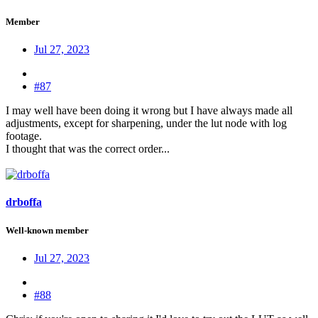
Member
Jul 27, 2023
#87
I may well have been doing it wrong but I have always made all
adjustments, except for sharpening, under the lut node with log
footage.
I thought that was the correct order...
drboffa
Well-known member
Jul 27, 2023
#88