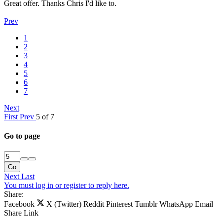
Great offer. Thanks Chris I'd like to.
Prev
1
2
3
4
5
6
7
Next
First
Prev
5 of 7
Go to page
Go
Next
Last
You must log in or register to reply here.
Share:
Facebook
X (Twitter)
Reddit
Pinterest
Tumblr
WhatsApp
Email
Share
Link