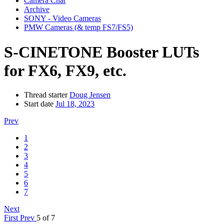
Camera Chat
Archive
SONY - Video Cameras
PMW Cameras (& temp FS7/FS5)
S-CINETONE Booster LUTs
for FX6, FX9, etc.
Thread starter
Doug Jensen
Start date
Jul 18, 2023
Prev
1
2
3
4
5
6
7
Next
First
Prev
5 of 7