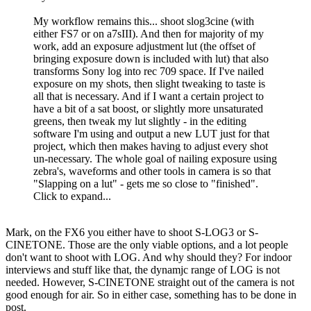
My workflow remains this... shoot slog3cine (with
either FS7 or on a7sIII). And then for majority of my
work, add an exposure adjustment lut (the offset of
bringing exposure down is included with lut) that also
transforms Sony log into rec 709 space. If I've nailed
exposure on my shots, then slight tweaking to taste is
all that is necessary. And if I want a certain project to
have a bit of a sat boost, or slightly more unsaturated
greens, then tweak my lut slightly - in the editing
software I'm using and output a new LUT just for that
project, which then makes having to adjust every shot
un-necessary. The whole goal of nailing exposure using
zebra's, waveforms and other tools in camera is so that
"Slapping on a lut" - gets me so close to "finished".
Click to expand...
Mark, on the FX6 you either have to shoot S-LOG3 or S-
CINETONE. Those are the only viable options, and a lot people
don't want to shoot with LOG. And why should they? For indoor
interviews and stuff like that, the dynamjc range of LOG is not
needed. However, S-CINETONE straight out of the camera is not
good enough for air. So in either case, something has to be done in
post.