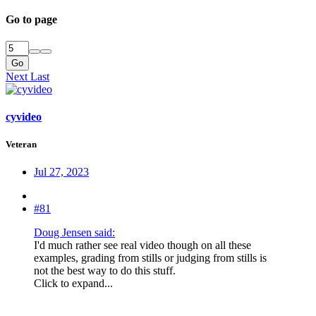
Go to page
Go
Next
Last
cyvideo
Veteran
Jul 27, 2023
#81
Doug Jensen said:
I'd much rather see real video though on all these
examples, grading from stills or judging from stills is
not the best way to do this stuff.
Click to expand...