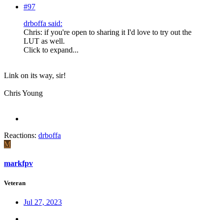
#97
drboffa said:
Chris: if you're open to sharing it I'd love to try out the
LUT as well.
Click to expand...
Link on its way, sir!
Chris Young
Reactions:
drboffa
M
markfpv
Veteran
Jul 27, 2023