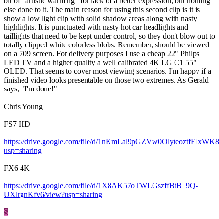
bit of "artistic warming" for lack of a better expression, but nothing
else done to it. The main reason for using this second clip is it is
show a low light clip with solid shadow areas along with nasty
highlights. It is punctuated with nasty hot car headlights and
taillights that need to be kept under control, so they don't blow out to
totally clipped white colorless blobs. Remember, should be viewed
on a 709 screen. For delivery purposes I use a cheap 22" Philps
LED TV and a higher quality a well calibrated 4K LG C1 55"
OLED. That seems to cover most viewing scenarios. I'm happy if a
finished video looks presentable on those two extremes. As Gerald
says, "I'm done!"
Chris Young
FS7 HD
https://drive.google.com/file/d/1nKmLal9pGZVw0OlyteoztfEIxWK8
usp=sharing
FX6 4K
https://drive.google.com/file/d/1X8AK57oTWLGszffBtB_9Q-
UXlrgnKfv6/view?usp=sharing
S