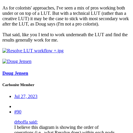
As for colorists' approaches, I've seen a mix of pros working both
under or on top of a LUT. But with a technical LUT (rather than a
creative LUT) it may be the case to stick with most secondary work
after the LUT, as Doug says (I'm not a pro colorist).
That said, like you I tend to work underneath the LUT and find the
results generally work for me.
Doug Jensen
Carbonite Member
Jul 27, 2023
#90
drboffa said:
I believe this diagram is showing the order of
operations (i.e., what Resolve does)
within each node
,