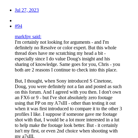
Jul 27, 2023
#94
markfpv said:
I'm certainly not looking for arguments - and I'm
definitely no Resolve or color expert. But this whole
thread does have me scratching my head a bit -
especially since I do value Doug's insight and his
sharing of knowledge. Same goes for you, Chris - you
both are 2 reasons I continue to check into this place.
But, I thought, when Sony introduced S Cinetone,
Doug, you were definitely not a fan and posted as such
on this forum. And I agreed with you then. I don't own
an FX6 or 9 - but I've shot absolutely zero footage
using that PP on my A7sIII - other than testing it out
when it was first introduced to compare it to the other 3
profiles I like. I suppose if someone gave me footage
shot with that, I would be a lot more interested in a lut
to help make the footage look better. But - it certainly
isn't my first, or even 2nd choice when shooting with
my a7sIII.