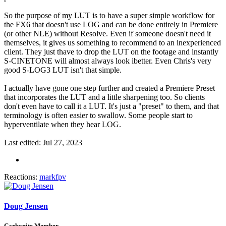
So the purpose of my LUT is to have a super simple workflow for
the FX6 that doesn't use LOG and can be done entirely in Premiere
(or other NLE) without Resolve. Even if someone doesn't need it
themselves, it gives us something to recommend to an inexperienced
client. They just thave to drop the LUT on the footage and instantly
S-CINETONE will almost always look ibetter. Even Chris's very
good S-LOG3 LUT isn't that simple.
I actually have gone one step further and created a Premiere Preset
that incorporates the LUT and a little sharpening too. So clients
don't even have to call it a LUT. It's just a "preset" to them, and that
terminology is often easier to swallow. Some people start to
hyperventilate when they hear LOG.
Last edited:
Jul 27, 2023
Reactions:
markfpv
Doug Jensen
Carbonite Member