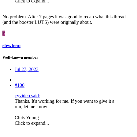
Click to expand...
No problem. After 7 pages it was good to recap what this thread
(and the booster LUTS) were originally about.
S
stewhem
Well-known member
Jul 27, 2023
#100
cyvideo said:
Thanks. It's working for me. If you want to give it a
run, let me know.
Chris Young
Click to expand...