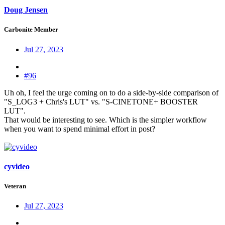
Doug Jensen
Carbonite Member
Jul 27, 2023
#96
Uh oh, I feel the urge coming on to do a side-by-side comparison of
"S_LOG3 + Chris's LUT" vs. "S-CINETONE+ BOOSTER
LUT".
That would be interesting to see. Which is the simpler workflow
when you want to spend minimal effort in post?
cyvideo
Veteran
Jul 27, 2023