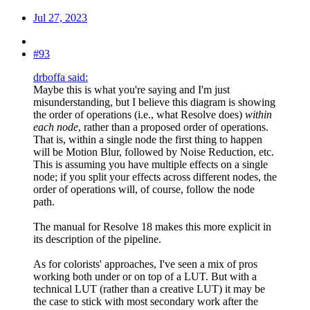
Jul 27, 2023
#93
drboffa said:
Maybe this is what you're saying and I'm just
misunderstanding, but I believe this diagram is showing
the order of operations (i.e., what Resolve does)
within
each node
, rather than a proposed order of operations.
That is, within a single node the first thing to happen
will be Motion Blur, followed by Noise Reduction, etc.
This is assuming you have multiple effects on a single
node; if you split your effects across different nodes, the
order of operations will, of course, follow the node
path.
The manual for Resolve 18 makes this more explicit in
its description of the pipeline.
As for colorists' approaches, I've seen a mix of pros
working both under or on top of a LUT. But with a
technical LUT (rather than a creative LUT) it may be
the case to stick with most secondary work after the