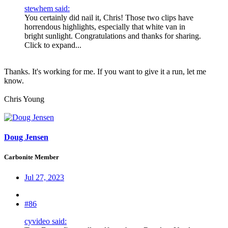
stewhem said:
You certainly did nail it, Chris! Those two clips have
horrendous highlights, especially that white van in
bright sunlight. Congratulations and thanks for sharing.
Click to expand...
Thanks. It's working for me. If you want to give it a run, let me
know.
Chris Young
Doug Jensen
Carbonite Member
Jul 27, 2023
#86
cyvideo said: