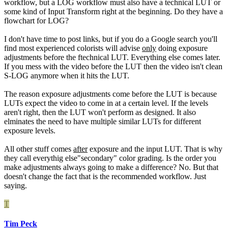
workflow, but a LOG workflow must also have a technical LUT or
some kind of Input Transform right at the beginning. Do they have a
flowchart for LOG?
I don't have time to post links, but if you do a Google search you'll
find most experienced colorists will advise
only
doing exposure
adjustments before the ftechnical LUT. Everything else comes later.
If you mess with the video before the LUT then the video isn't clean
S-LOG anymore when it hits the LUT.
The reason exposure adjustments come before the LUT is because
LUTs expect the video to come in at a certain level. If the levels
aren't right, then the LUT won't perform as designed. It also
elminates the need to have multiple similar LUTs for different
exposure levels.
All other stuff comes
after
exposure and the input LUT. That is why
they call everythig else"secondary" color grading. Is the order you
make adjustments always going to make a difference? No. But that
doesn't change the fact that is the recommended workflow. Just
saying.
T
Tim Peck