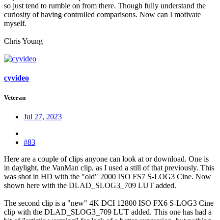
so just tend to rumble on from there. Though fully understand the
curiosity of having controlled comparisons. Now can I motivate
myself.
Chris Young
cyvideo
Veteran
Jul 27, 2023
#83
Here are a couple of clips anyone can look at or download. One is
in daylight, the VanMan clip, as I used a still of that previously. This
was shot in HD with the "old" 2000 ISO FS7 S-LOG3 Cine. Now
shown here with the DLAD_SLOG3_709 LUT added.
The second clip is a "new" 4K DCI 12800 ISO FX6 S-LOG3 Cine
clip with the DLAD_SLOG3_709 LUT added. This one has had a