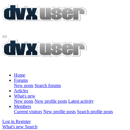
Home
Forums
New posts
Search forums
Articles
What's new
New posts
New profile posts
Latest activity
Members
Current visitors
New profile posts
Search profile posts
Log in
Register
What's new
Search