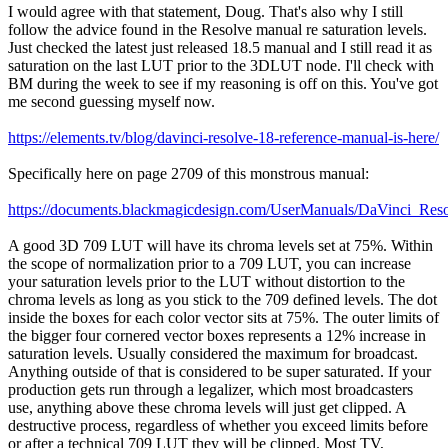
I would agree with that statement, Doug. That's also why I still
follow the advice found in the Resolve manual re saturation levels.
Just checked the latest just released 18.5 manual and I still read it as
saturation on the last LUT prior to the 3DLUT node. I'll check with
BM during the week to see if my reasoning is off on this. You've got
me second guessing myself now.
https://elements.tv/blog/davinci-resolve-18-reference-manual-is-here/
Specifically here on page 2709 of this monstrous manual:
https://documents.blackmagicdesign.com/UserManuals/DaVinci_Re
A good 3D 709 LUT will have its chroma levels set at 75%. Within
the scope of normalization prior to a 709 LUT, you can increase
your saturation levels prior to the LUT without distortion to the
chroma levels as long as you stick to the 709 defined levels. The dot
inside the boxes for each color vector sits at 75%. The outer limits of
the bigger four cornered vector boxes represents a 12% increase in
saturation levels. Usually considered the maximum for broadcast.
Anything outside of that is considered to be super saturated. If your
production gets run through a legalizer, which most broadcasters
use, anything above these chroma levels will just get clipped. A
destructive process, regardless of whether you exceed limits before
or after a technical 709 LUT they will be clipped. Most TV,