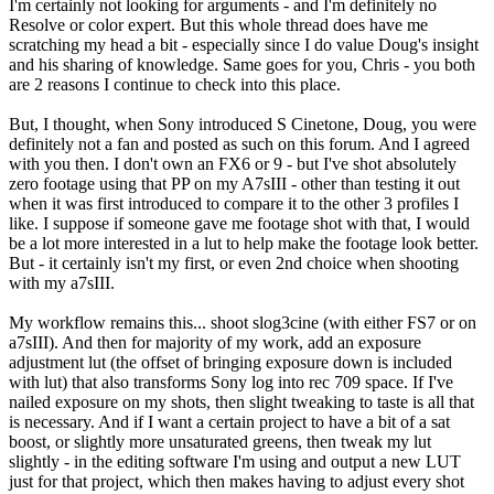
I'm certainly not looking for arguments - and I'm definitely no
Resolve or color expert. But this whole thread does have me
scratching my head a bit - especially since I do value Doug's insight
and his sharing of knowledge. Same goes for you, Chris - you both
are 2 reasons I continue to check into this place.
But, I thought, when Sony introduced S Cinetone, Doug, you were
definitely not a fan and posted as such on this forum. And I agreed
with you then. I don't own an FX6 or 9 - but I've shot absolutely
zero footage using that PP on my A7sIII - other than testing it out
when it was first introduced to compare it to the other 3 profiles I
like. I suppose if someone gave me footage shot with that, I would
be a lot more interested in a lut to help make the footage look better.
But - it certainly isn't my first, or even 2nd choice when shooting
with my a7sIII.
My workflow remains this... shoot slog3cine (with either FS7 or on
a7sIII). And then for majority of my work, add an exposure
adjustment lut (the offset of bringing exposure down is included
with lut) that also transforms Sony log into rec 709 space. If I've
nailed exposure on my shots, then slight tweaking to taste is all that
is necessary. And if I want a certain project to have a bit of a sat
boost, or slightly more unsaturated greens, then tweak my lut
slightly - in the editing software I'm using and output a new LUT
just for that project, which then makes having to adjust every shot