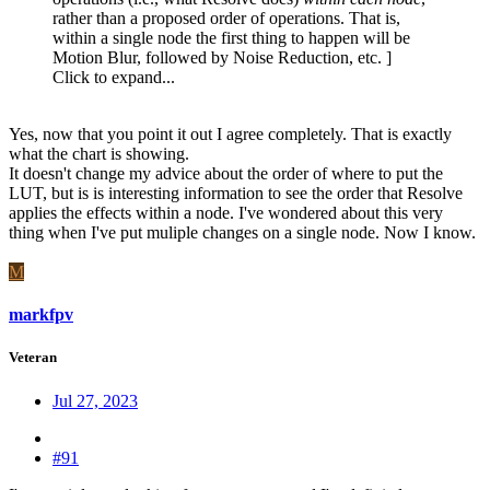
rather than a proposed order of operations. That is,
within a single node the first thing to happen will be
Motion Blur, followed by Noise Reduction, etc. ]
Click to expand...
Yes, now that you point it out I agree completely. That is exactly
what the chart is showing.
It doesn't change my advice about the order of where to put the
LUT, but is is interesting information to see the order that Resolve
applies the effects within a node. I've wondered about this very
thing when I've put muliple changes on a single node. Now I know.
M
markfpv
Veteran
Jul 27, 2023
#91