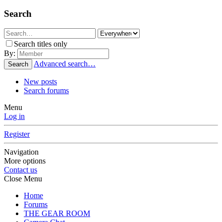
Search
Search titles only
By:
Advanced search…
Search
New posts
Search forums
Menu
Log in
Register
Navigation
More options
Contact us
Close Menu
Home
Forums
THE GEAR ROOM