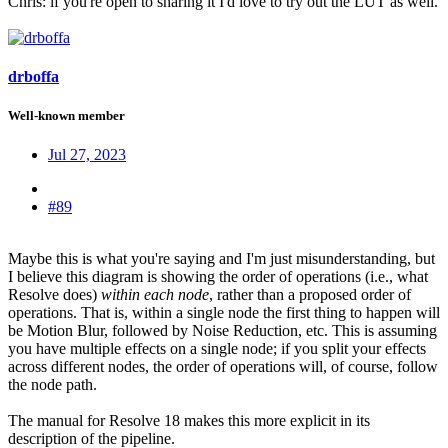
Chris: if you're open to sharing it I'd love to try out the LUT as well.
drboffa
Well-known member
Jul 27, 2023
#89
Maybe this is what you're saying and I'm just misunderstanding, but
I believe this diagram is showing the order of operations (i.e., what
Resolve does)
within each node
, rather than a proposed order of
operations. That is, within a single node the first thing to happen will
be Motion Blur, followed by Noise Reduction, etc. This is assuming
you have multiple effects on a single node; if you split your effects
across different nodes, the order of operations will, of course, follow
the node path.
The manual for Resolve 18 makes this more explicit in its
description of the pipeline.