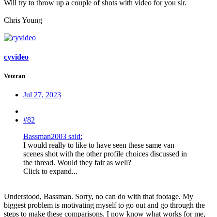
Will try to throw up a couple of shots with video for you sir.
Chris Young
cyvideo
Veteran
Jul 27, 2023
#82
Bassman2003 said:
I would really to like to have seen these same van
scenes shot with the other profile choices discussed in
the thread. Would they fair as well?
Click to expand...
Understood, Bassman. Sorry, no can do with that footage. My
biggest problem is motivating myself to go out and go through the
steps to make these comparisons. I now know what works for me,