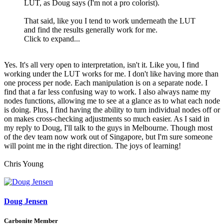
LUT, as Doug says (I'm not a pro colorist).
That said, like you I tend to work underneath the LUT
and find the results generally work for me.
Click to expand...
Yes. It's all very open to interpretation, isn't it. Like you, I find
working under the LUT works for me. I don't like having more than
one process per node. Each manipulation is on a separate node. I
find that a far less confusing way to work. I also always name my
nodes functions, allowing me to see at a glance as to what each node
is doing. Plus, I find having the ability to turn individual nodes off or
on makes cross-checking adjustments so much easier. As I said in
my reply to Doug, I'll talk to the guys in Melbourne. Though most
of the dev team now work out of Singapore, but I'm sure someone
will point me in the right direction. The joys of learning!
Chris Young
Doug Jensen
Carbonite Member