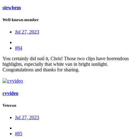
stewhem
Well-known member
Jul 27, 2023
#84
You certainly did nail it, Chris! Those two clips have horrendous
highlights, especially that white van in bright sunlight.
Congratulations and thanks for sharing.
cyvideo
Veteran
Jul 27, 2023
#85