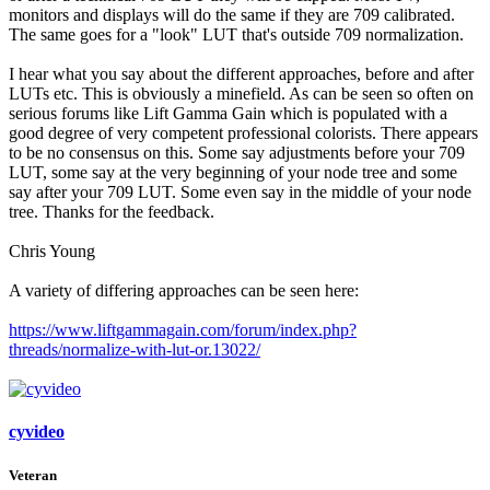
monitors and displays will do the same if they are 709 calibrated.
The same goes for a "look" LUT that's outside 709 normalization.
I hear what you say about the different approaches, before and after
LUTs etc. This is obviously a minefield. As can be seen so often on
serious forums like Lift Gamma Gain which is populated with a
good degree of very competent professional colorists. There appears
to be no consensus on this. Some say adjustments before your 709
LUT, some say at the very beginning of your node tree and some
say after your 709 LUT. Some even say in the middle of your node
tree. Thanks for the feedback.
Chris Young
A variety of differing approaches can be seen here:
https://www.liftgammagain.com/forum/index.php?
threads/normalize-with-lut-or.13022/
cyvideo
Veteran