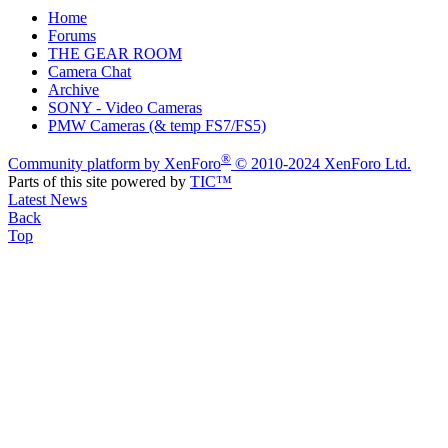
Home
Forums
THE GEAR ROOM
Camera Chat
Archive
SONY - Video Cameras
PMW Cameras (& temp FS7/FS5)
®
Community platform by XenForo
© 2010-2024 XenForo Ltd.
Parts of this site powered by
TIC™
Latest News
Back
Top