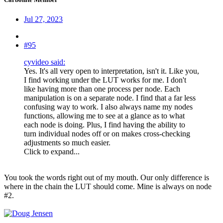
Jul 27, 2023
#95
cyvideo said:
Yes. It's all very open to interpretation, isn't it. Like you,
I find working under the LUT works for me. I don't
like having more than one process per node. Each
manipulation is on a separate node. I find that a far less
confusing way to work. I also always name my nodes
functions, allowing me to see at a glance as to what
each node is doing. Plus, I find having the ability to
turn individual nodes off or on makes cross-checking
adjustments so much easier.
Click to expand...
You took the words right out of my mouth. Our only difference is
where in the chain the LUT should come. Mine is always on node
#2.