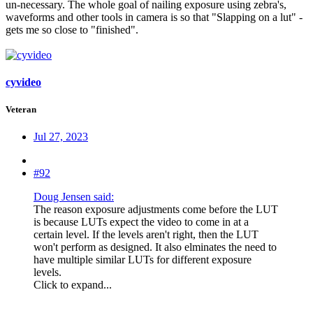
un-necessary. The whole goal of nailing exposure using zebra's,
waveforms and other tools in camera is so that "Slapping on a lut" -
gets me so close to "finished".
cyvideo
Veteran
Jul 27, 2023
#92
Doug Jensen said:
The reason exposure adjustments come before the LUT
is because LUTs expect the video to come in at a
certain level. If the levels aren't right, then the LUT
won't perform as designed. It also elminates the need to
have multiple similar LUTs for different exposure
levels.
Click to expand...