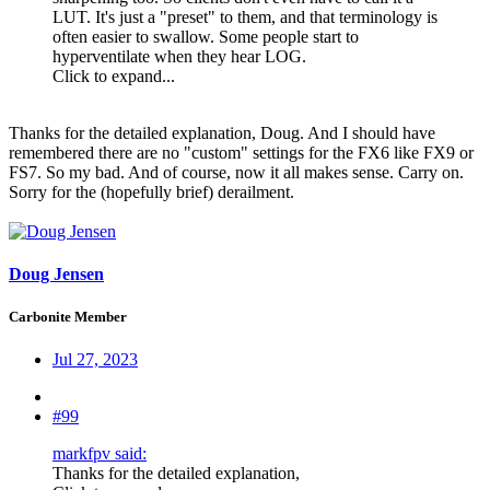
LUT. It's just a "preset" to them, and that terminology is
often easier to swallow. Some people start to
hyperventilate when they hear LOG.
Click to expand...
Thanks for the detailed explanation, Doug. And I should have
remembered there are no "custom" settings for the FX6 like FX9 or
FS7. So my bad. And of course, now it all makes sense. Carry on.
Sorry for the (hopefully brief) derailment.
Doug Jensen
Carbonite Member
Jul 27, 2023
#99
markfpv said:
Thanks for the detailed explanation,