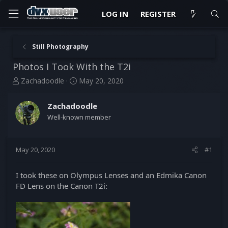
LOG IN
REGISTER
Still Photography
Photos I Took With the T2i
T
S
Zachadoodle
May 20, 2020
h
t
r
a
Zachadoodle
e
r
Well-known member
a
t
d
d
s
a
t
t
May 20, 2020
#1
a
e
r
I took these on Olympus Lenses and an Edmika Canon
t
FD Lens on the Canon T2i:
e
r