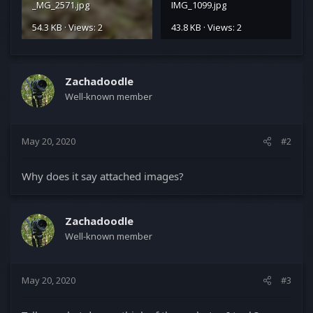
_MG_2571.jpg
IMG_1099.jpg
54.3 KB · Views: 2
43.8 KB · Views: 2
Zachadoodle
Well-known member
May 20, 2020
#2
Why does it say attached images?
Zachadoodle
Well-known member
May 20, 2020
#3