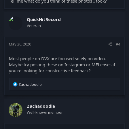
Tell me what do you think of these photos I took?
QuickHitRecord
Veteran
May 20, 2020
#4
Most people on DVX are focused solely on video.
Maybe try posting these on Instagram or MFLenses if
you're looking for constructive feedback?
R
Zachadoodle
e
a
c
t
Zachadoodle
i
Well-known member
o
n
s