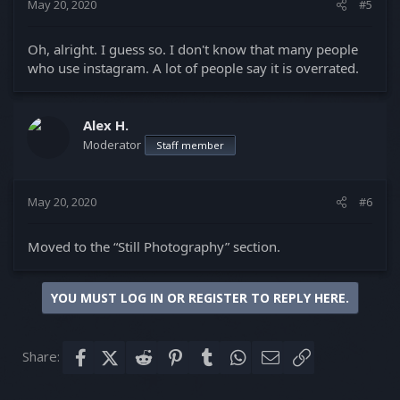
May 20, 2020
#5
:
Oh, alright. I guess so. I don't know that many people
who use instagram. A lot of people say it is overrated.
Alex H.
Moderator
Staff member
May 20, 2020
#6
Moved to the “Still Photography” section.
YOU MUST LOG IN OR REGISTER TO REPLY HERE.
Share:
Facebook
X (Twitter)
Reddit
Pinterest
Tumblr
WhatsApp
Email
Link