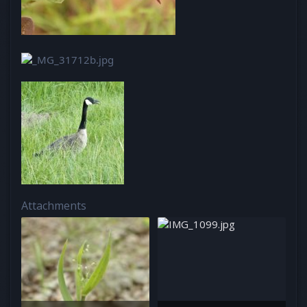
Attachments