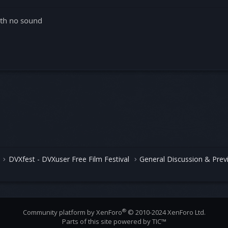
with no sound
DVXfest - DVXuser Free Film Festival
General Discussion & Prev
®
Community platform by XenForo
© 2010-2024 XenForo Ltd.
Parts of this site powered by
TIC™