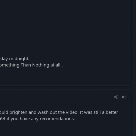
riday midnight.
omething Than Nothing at all .
#2
uld brighten and wash out the video. It was still a better
.264 if you have any recomendations.