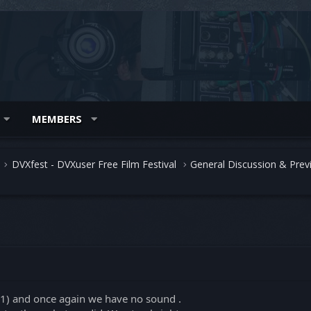
MEMBERS
DVXfest - DVXuser Free Film Festival
General Discussion & Prev
.1) and once again we have no sound .