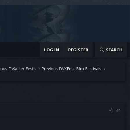
LOG IN
REGISTER
SEARCH
ious DVXuser Fests
Previous DVXFest Film Festivals
#1