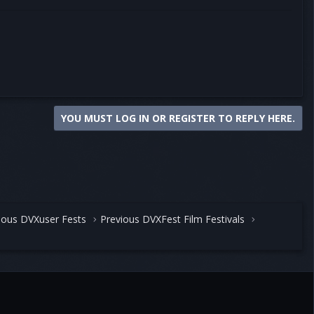
YOU MUST LOG IN OR REGISTER TO REPLY HERE.
ious DVXuser Fests
Previous DVXFest Film Festivals