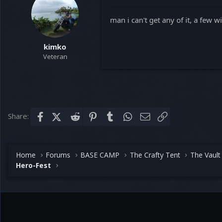
man i can't get any of it, a few 
kimko
Veteran
Share:
Facebook
X (Twitter)
Reddit
Pinterest
Tumblr
WhatsApp
Email
Link
Home
Forums
BASE CAMP
The Crafty Tent
The Vault
Hero-Fest