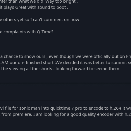
hter than what we did .Way too bright .
it plays Great with sound to boot .
he others yet so I can't comment on how
ve complaints with Q Time?
s a chance to show ours , even though we were officially out on F
:AM our un- finished short .We decided it was better to summit s
 be viewing all the shorts ..looking forward to seeing them .
 file for sonic man into quicktime 7 pro to encode to h.264 it wo
t from premiere. I am looking for a good quality encoder with h