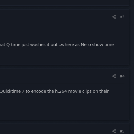
#3
that Q time just washes it out ..where as Nero show time
#4
 Quicktime 7 to encode the h.264 movie clips on their
#5