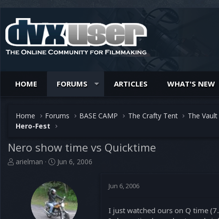
HOME
FORUMS
ARTICLES
WHAT'S NEW
Home
Forums
BASE CAMP
The Crafty Tent
The Vault
Hero-Fest
Nero show time vs Quicktime
T
S
arielman
Jun 6, 2006
h
t
r
a
Jun 6, 2006
e
r
a
t
d
d
I just watched ours on Q time (7
s
a