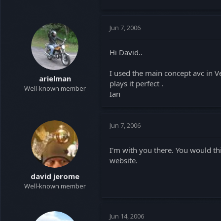
Jun 7, 2006
Hi David..
I used the main concept avc in Ve
arielman
plays it perfect .
Well-known member
Ian
Jun 7, 2006
I'm with you there. You would th
website.
david jerome
Well-known member
Jun 14, 2006