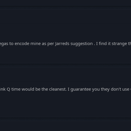
gas to encode mine as per Jarreds suggestion . I find it strange 
ink Q time would be the cleanest. I guarantee you they don't use