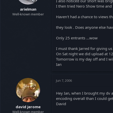
I also noticed our short was brig
t
t
I then tried Nero Show time and 
a
e
arielman
r
Well-known member
Haven't had a chance to views t
t
e
they look . Does anyone else ha
r
Only 25 entrants ...wow
I must thank Jarred for giving u
On Sat night we did upload at 12
Tomorrow is my day off and I will
Ian
Jun 7, 2006
Hey Ian, when I brought my dv avi
encoding overall than I could ge
David
david jerome
Well-known member