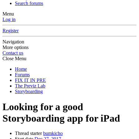
Search forums
Menu
Log in
Register
Navigation
More options
Contact us
Close Menu
Home
Forums
FIX IT IN PRE
The Previz Lab
Storyboarding
Looking for a good
Storyboarding app for iPad
Thread starter
bumkicho
Start date
Dec 27, 2017