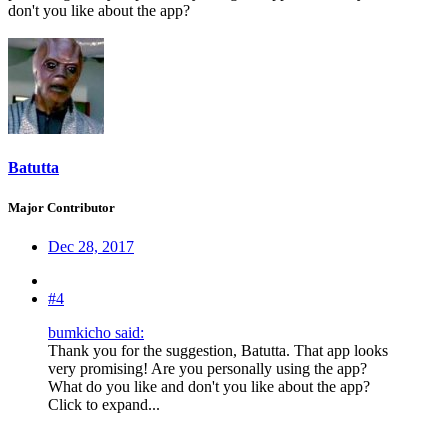
don't you like about the app?
Batutta
Major Contributor
Dec 28, 2017
#4
bumkicho said:
Thank you for the suggestion, Batutta. That app looks
very promising! Are you personally using the app?
What do you like and don't you like about the app?
Click to expand...