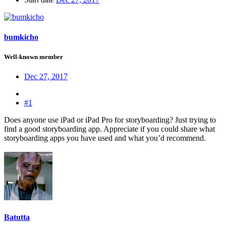
bumkicho
Well-known member
Dec 27, 2017
#1
Does anyone use iPad or iPad Pro for storyboarding? Just trying to
find a good storyboarding app. Appreciate if you could share what
storyboarding apps you have used and what you’d recommend.
Batutta