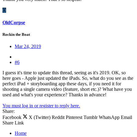
O
OldCorpse
Rockin the Boat
Mar 24, 2019
#6
I guess it's time to update this thread, seeing as it's 2019. OK, so
here goes - Apple just updated the iPads. So, what do you see as the
perfect iPad + storyboarding app these days, if you need it for
shooting a single camera video (feature, short etc.)? What have you
used and what's your experience? Thanks in advance!
You must log in or register to reply here.
Share:
Facebook
X (Twitter)
Reddit
Pinterest
Tumblr
WhatsApp
Email
Share
Link
Home