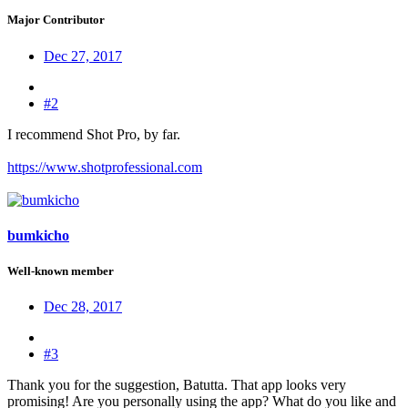
Major Contributor
Dec 27, 2017
#2
I recommend Shot Pro, by far.
https://www.shotprofessional.com
bumkicho
Well-known member
Dec 28, 2017
#3
Thank you for the suggestion, Batutta. That app looks very
promising! Are you personally using the app? What do you like and