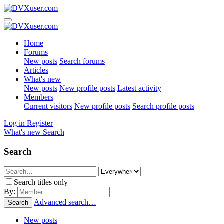
Home
Forums
New posts
Search forums
Articles
What's new
New posts
New profile posts
Latest activity
Members
Current visitors
New profile posts
Search profile posts
Log in
Register
What's new
Search
Search
Search titles only
By:
Advanced search…
Search
New posts