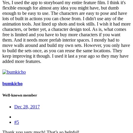
Yes, I used the app to storyboard my entire feature film. I think it's
flexible enough for almost any idea you might have, but dumb
enough to be easy to use. The characters are easy to pose and have
lots of built in actions you can chose from. I didn't use any of the
animation tools. Just lined up shots and took stills. I wish it had more
characters, or better yet, a character design tool. As is, what comes
free is limited and you have to buy more characters if you want
them. And it needs more prefab interior spaces. I mostly had to
move walls around and build my own sets. However, you only have
to build the sets once, as you can reuse the same locations. They
keep improving it though. I used it last a year ago so they may have
added more features.
bumkicho
Well-known member
Dec 28, 2017
#5
Thank you very much! That’s so helpful!