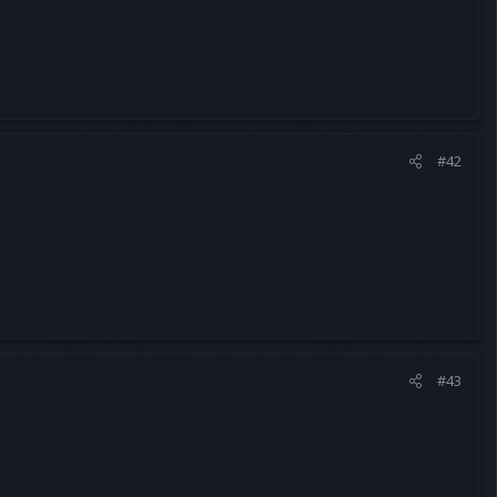
#42
#43