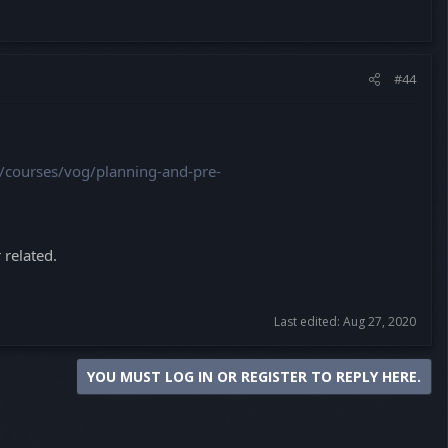
#44
g/courses/vog/planning-and-pre-
 related.
Last edited:
Aug 27, 2020
YOU MUST LOG IN OR REGISTER TO REPLY HERE.