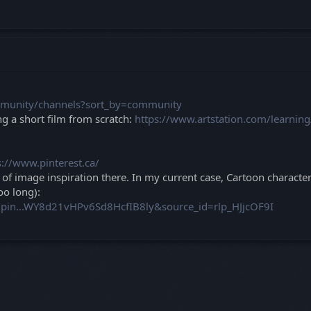
mmunity/channels?sort_by=community
g a short film from scratch:
https://www.artstation.com/learnin
s://www.pinterest.ca/
h of image inspiration there. In my current case, Cartoon character
oo long):
h/pin...WY8d21vHPv6Sd8HcfIB8ly&source_id=rlp_HJjcOF9I