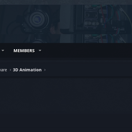
MEMBERS
ware
3D Animation