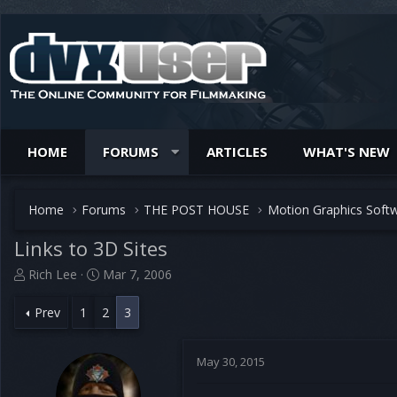
HOME
FORUMS
ARTICLES
WHAT'S NEW
Home
Forums
THE POST HOUSE
Motion Graphics Soft
Links to 3D Sites
T
S
Rich Lee
Mar 7, 2006
h
t
r
a
Prev
1
2
3
e
r
a
t
d
d
May 30, 2015
s
a
t
t