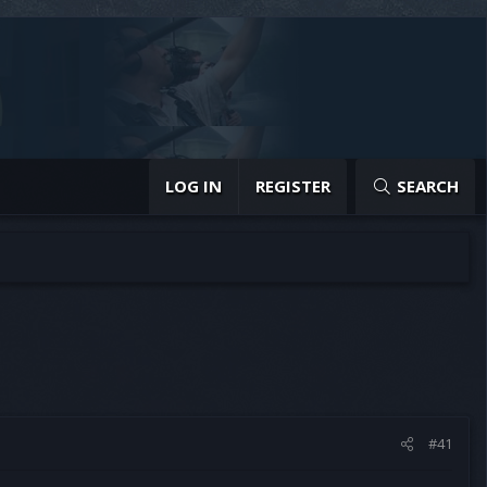
LOG IN
REGISTER
SEARCH
#41