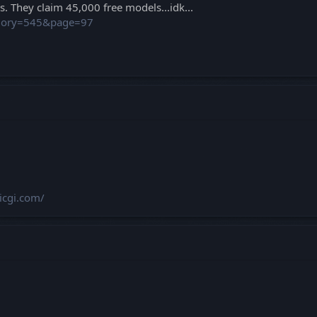
. They claim 45,000 free models...idk...
egory=545&page=97
hicgi.com/