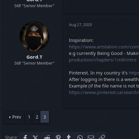
Still "Senior Member"
Aug 27, 2020
Inspiration:
https://www.artstation.com/co
e.g currently Being Good - Makin
Gord.T
production/chapters/1mR/intro
Still "Senior Member"
Pinterest. In my country it's
http
After logging in there is a wealt
Example (if the file name is not t
https://www.pinterest.ca/searc
Prev
1
2
3
Share:
Facebook
X (Twitter)
Reddit
Pinterest
Tumblr
WhatsApp
Email
Link