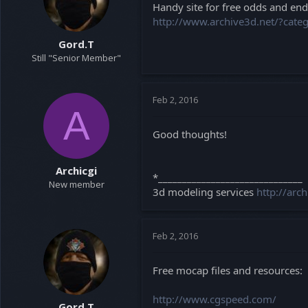
Handy site for free odds and ends
a
e
http://www.archive3d.net/?cat
r
t
Gord.T
e
Still "Senior Member"
r
Feb 2, 2016
A
Good thoughts!
Archicgi
*______________________________
New member
3d modeling services
http://arc
Feb 2, 2016
Free mocap files and resources:
http://www.cgspeed.com/
Gord.T