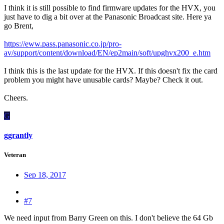
I think it is still possible to find firmware updates for the HVX, you
just have to dig a bit over at the Panasonic Broadcast site. Here ya
go Brent,
https://eww.pass.panasonic.co.jp/pro-
av/support/content/download/EN/ep2main/soft/upghvx200_e.htm
I think this is the last update for the HVX. If this doesn't fix the card
problem you might have unusable cards? Maybe? Check it out.
Cheers.
G
ggrantly
Veteran
Sep 18, 2017
#7
We need input from Barry Green on this. I don't believe the 64 Gb