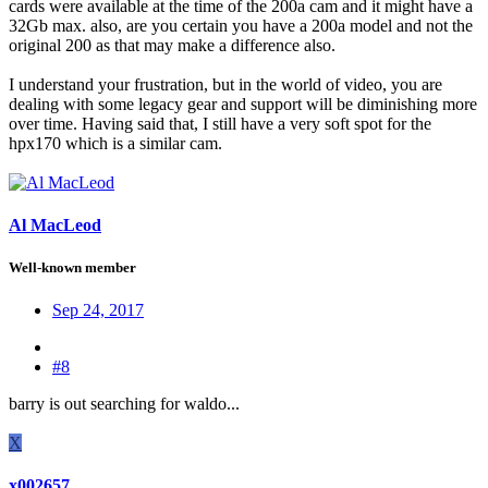
cards were available at the time of the 200a cam and it might have a
32Gb max. also, are you certain you have a 200a model and not the
original 200 as that may make a difference also.
I understand your frustration, but in the world of video, you are
dealing with some legacy gear and support will be diminishing more
over time. Having said that, I still have a very soft spot for the
hpx170 which is a similar cam.
Al MacLeod
Well-known member
Sep 24, 2017
#8
barry is out searching for waldo...
X
x002657