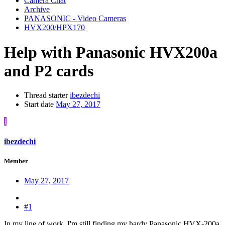
Camera Chat
Archive
PANASONIC - Video Cameras
HVX200/HPX170
Help with Panasonic HVX200a
and P2 cards
Thread starter
ibezdechi
Start date
May 27, 2017
I
ibezdechi
Member
May 27, 2017
#1
In my line of work, I'm still finding my hardy Panasonic HVX-200a