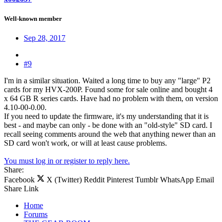
Well-known member
Sep 28, 2017
#9
I'm in a similar situation. Waited a long time to buy any "large" P2
cards for my HVX-200P. Found some for sale online and bought 4
x 64 GB R series cards. Have had no problem with them, on version
4.10-00-0.00.
If you need to update the firmware, it's my understanding that it is
best - and maybe can only - be done with an "old-style" SD card. I
recall seeing comments around the web that anything newer than an
SD card won't work, or will at least cause problems.
You must log in or register to reply here.
Share:
Facebook
X (Twitter)
Reddit
Pinterest
Tumblr
WhatsApp
Email
Share
Link
Home
Forums