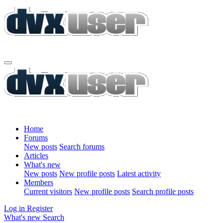
Home
Forums
New posts
Search forums
Articles
What's new
New posts
New profile posts
Latest activity
Members
Current visitors
New profile posts
Search profile posts
Log in
Register
What's new
Search