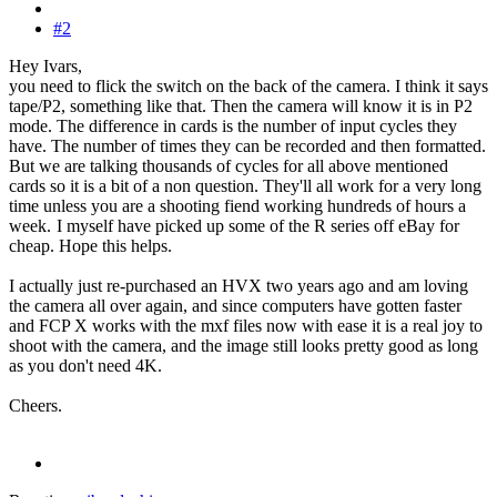
#2
Hey Ivars,
you need to flick the switch on the back of the camera. I think it says
tape/P2, something like that. Then the camera will know it is in P2
mode. The difference in cards is the number of input cycles they
have. The number of times they can be recorded and then formatted.
But we are talking thousands of cycles for all above mentioned
cards so it is a bit of a non question. They'll all work for a very long
time unless you are a shooting fiend working hundreds of hours a
week.
I myself have picked up some of the R series off eBay for
cheap. Hope this helps.
I actually just re-purchased an HVX two years ago and am loving
the camera all over again, and since computers have gotten faster
and FCP X works with the mxf files now with ease it is a real joy to
shoot with the camera, and the image still looks pretty good as long
as you don't need 4K.
Cheers.