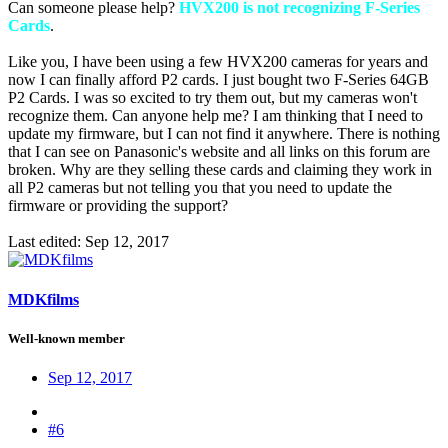
Can someone please help?
HVX200 is not recognizing F-Series
Cards
.
Like you, I have been using a few HVX200 cameras for years and
now I can finally afford P2 cards. I just bought two F-Series 64GB
P2 Cards. I was so excited to try them out, but my cameras won't
recognize them. Can anyone help me? I am thinking that I need to
update my firmware, but I can not find it anywhere. There is nothing
that I can see on Panasonic's website and all links on this forum are
broken. Why are they selling these cards and claiming they work in
all P2 cameras but not telling you that you need to update the
firmware or providing the support?
Last edited:
Sep 12, 2017
MDKfilms
Well-known member
Sep 12, 2017
#6