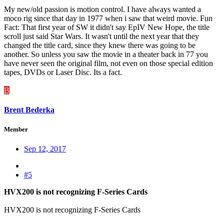
My new/old passion is motion control. I have always wanted a
moco rig since that day in 1977 when i saw that weird movie. Fun
Fact: That first year of SW it didn't say EpIV New Hope, the title
scroll just said Star Wars. It wasn't until the next year that they
changed the title card, since they knew there was going to be
another. So unless you saw the movie in a theater back in 77 you
have never seen the original film, not even on those special edition
tapes, DVDs or Laser Disc. Its a fact.
B
Brent Bederka
Member
Sep 12, 2017
#5
HVX200 is not recognizing F-Series Cards
HVX200 is not recognizing F-Series Cards