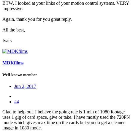
BTW, I looked at your links of your motion control systems. VERY
impressive.
Again, thank you for you great reply.
All the best,
Ivars
MDKfilms
Well-known member
Jun 2, 2017
#4
Glad to help out. I believe the going rate is 1 min of 1080 footage
uses 1 gig of card space, give or take. I have mostly used the 720PN
mode which gives max time on the cards but you do get a cleaner
image in 1080 mode.