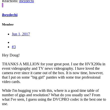
Reactions:
ibezdechi
I
ibezdechi
Member
Jun 1, 2017
#3
Hey Doug!
THANKS A MILLION for your great post. I use the HVX200a in
event videography and TV news videography. I have loved the
camera ever since it came out of the box. It is now time, however,
that I put on some "big girl" panties with some true professional
video cards.
While I'm bugging you with this, where is a good time table of
number of gigs and resolution? What do you usually use? From
what I've seen, I guess using the DVCPRO codec is the best one to
use.