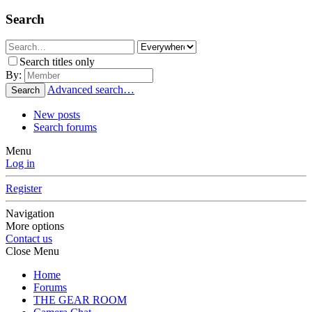
Search
Search titles only
By:
Advanced search…
Search
New posts
Search forums
Menu
Log in
Register
Navigation
More options
Contact us
Close Menu
Home
Forums
THE GEAR ROOM