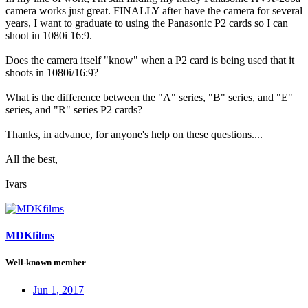
camera works just great. FINALLY after have the camera for several
years, I want to graduate to using the Panasonic P2 cards so I can
shoot in 1080i 16:9.
Does the camera itself "know" when a P2 card is being used that it
shoots in 1080i/16:9?
What is the difference between the "A" series, "B" series, and "E"
series, and "R" series P2 cards?
Thanks, in advance, for anyone's help on these questions....
All the best,
Ivars
MDKfilms
Well-known member
Jun 1, 2017