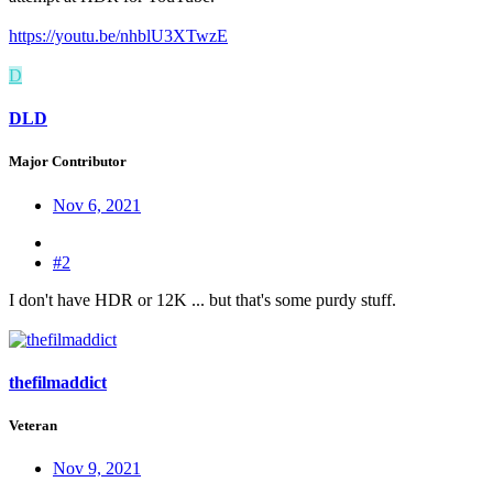
https://youtu.be/nhblU3XTwzE
D
DLD
Major Contributor
Nov 6, 2021
#2
I don't have HDR or 12K ... but that's some purdy stuff.
thefilmaddict
Veteran
Nov 9, 2021