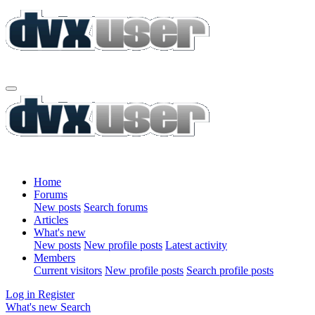
Home
Forums
New posts
Search forums
Articles
What's new
New posts
New profile posts
Latest activity
Members
Current visitors
New profile posts
Search profile posts
Log in
Register
What's new
Search