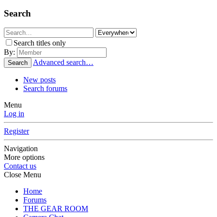
Search
Search titles only
By:
Advanced search…
Search
New posts
Search forums
Menu
Log in
Register
Navigation
More options
Contact us
Close Menu
Home
Forums
THE GEAR ROOM