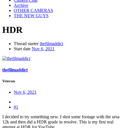
Camera Chat
Archive
OTHER CAMERAS
THE NEW GUYS
HDR
Thread starter
thefilmaddict
Start date
Nov 6, 2021
thefilmaddict
Veteran
Nov 6, 2021
#1
I decided to try something new. I shot some footage with the ursa
12k and then did a HDR grade in resolve. This is my first real
attempt at HDR for YouTube.