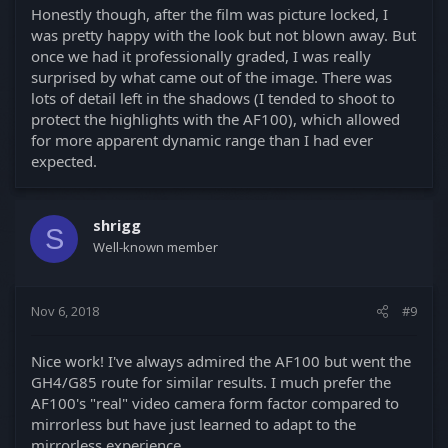
Honestly though, after the film was picture locked, I
was pretty happy with the look but not blown away. But
once we had it professionally graded, I was really
surprised by what came out of the image. There was
lots of detail left in the shadows (I tended to shoot to
protect the highlights with the AF100), which allowed
for more apparent dynamic range than I had ever
expected.
shrigg
S
Well-known member
Nov 6, 2018
#9
Nice work! I've always admired the AF100 but went the
GH4/G85 route for similar results. I much prefer the
AF100's "real" video camera form factor compared to
mirrorless but have just learned to adapt to the
mirrorless experience.