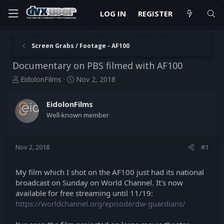
LOG IN
REGISTER
Screen Grabs / Footage - AF100
Documentary on PBS filmed with AF100
T
S
EidolonFilms
Nov 2, 2018
h
t
r
a
EidolonFilms
e
r
Well-known member
a
t
d
d
s
a
t
t
Nov 2, 2018
#1
a
e
r
My film which I shot on the AF100 just had its national
t
broadcast on Sunday on World Channel. It's now
e
available for free streaming until 11/19:
r
https://worldchannel.org/episode/dw-guardians/