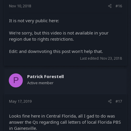
Nov 10, 2018
#16
It is not very public here:
We're sorry, but this video is not available in your
region due to rights restrictions.
Edit: and downvoting this post won't help that.
Last edited:
Nov 23, 2018
Patrick Forestell
P
Active member
May 17, 2019
#17
Looks fine here in Central Florida, all I gad to do was
answer the Qs regarding call letters of local Florida PBS
in Gainesville.