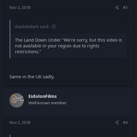
Nov 2, 2018
#3
doubledark said:
The Land Down Under "We're sorry, but this video is
not available in your region due to rights
restrictions."
Same in the UK sadly.
EidolonFilms
Well-known member
Nov 2, 2018
#4