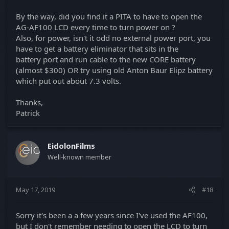
By the way, did you find it a PITA to have to open the
AG-AF100 LCD every time to turn power on ?
Also, for power, isn't it odd no external power port, you
have to get a battery eliminator that sits in the
battery port and run cable to the new CORE battery
(almost $300) OR try using old Anton Baur Elipz battery
which put out about 7.3 volts.
Thanks,
Patrick
EidolonFilms
Well-known member
May 17, 2019
#18
Sorry it's been a a few years since I've used the AF100,
but I don't remember needing to open the LCD to turn