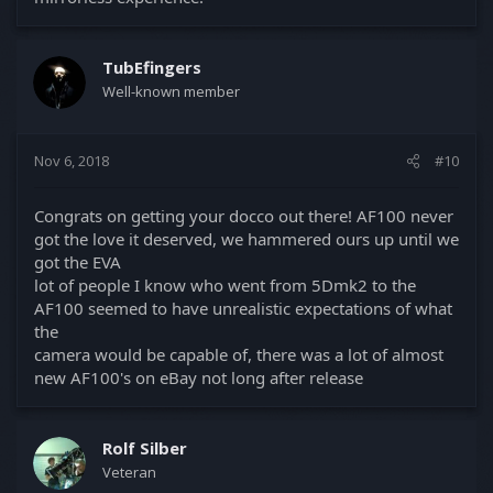
TubEfingers
Well-known member
Nov 6, 2018
#10
Congrats on getting your docco out there! AF100 never
got the love it deserved, we hammered ours up until we
got the EVA
lot of people I know who went from 5Dmk2 to the
AF100 seemed to have unrealistic expectations of what
the
camera would be capable of, there was a lot of almost
new AF100's on eBay not long after release
Rolf Silber
Veteran