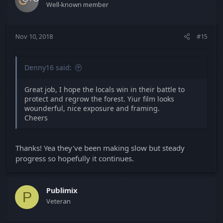
Well-known member
Nov 10, 2018
#15
Denny16 said:
Great job, I hope the locals win in their battle to
protect and regrow the forest. Yiur film looks
wounderful, nice exposure and framing.
Cheers
Thanks! Yea they've been making slow but steady
progress so hopefully it continues.
Publimix
P
Veteran