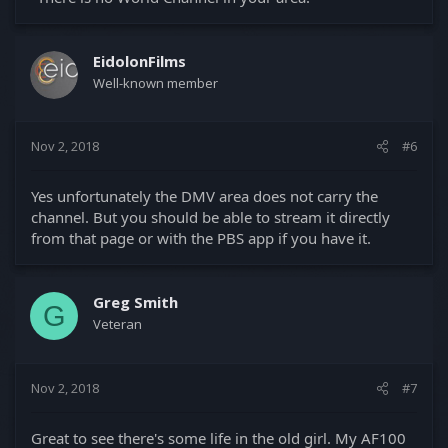
EidolonFilms
Well-known member
Nov 2, 2018
#6
Yes unfortunately the DMV area does not carry the
channel. But you should be able to stream it directly
from that page or with the PBS app if you have it.
Greg Smith
G
Veteran
Nov 2, 2018
#7
Great to see there's some life in the old girl. My AF100