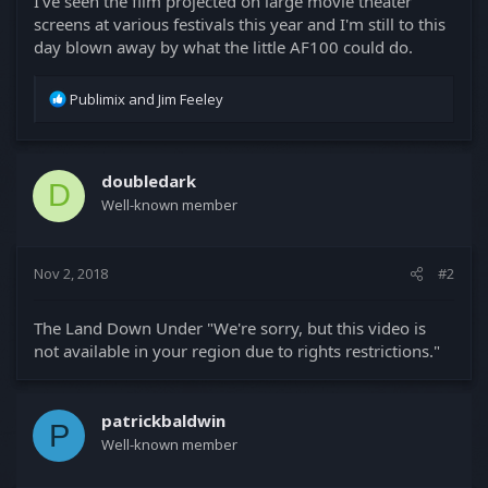
I've seen the film projected on large movie theater
screens at various festivals this year and I'm still to this
day blown away by what the little AF100 could do.
R
Publimix
and
Jim Feeley
e
a
c
t
doubledark
D
i
Well-known member
o
n
s
Nov 2, 2018
#2
:
The Land Down Under "We're sorry, but this video is
not available in your region due to rights restrictions."
patrickbaldwin
P
Well-known member