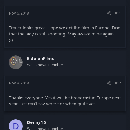
Nov 6, 2018
#11
Trailer looks great. Hope we get the film in Europe. Fine
that the lady is still shooting. May awake mine again...
;-)
EidolonFilms
Well-known member
Nov 8, 2018
#12
Thanks everyone. Yes it will be broadcast in Europe next
year. Just can't say where or when quite yet.
Denny16
D
Well-known member