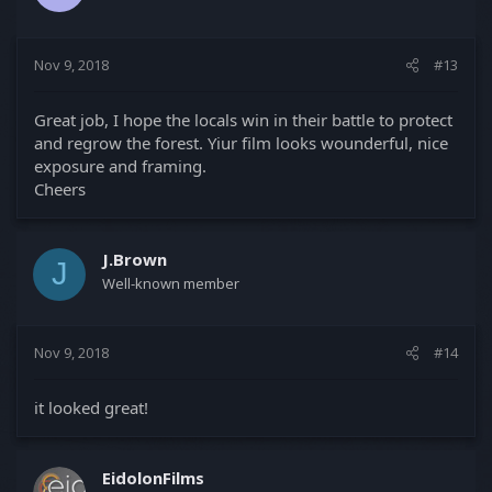
Nov 9, 2018
#13
Great job, I hope the locals win in their battle to protect
and regrow the forest. Yiur film looks wounderful, nice
exposure and framing.
Cheers
J.Brown
J
Well-known member
Nov 9, 2018
#14
it looked great!
EidolonFilms