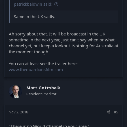
patrickbaldwin said:
Same in the UK sadly.
Ah sorry about that. It will be broadcast in the UK
sometime in the next year, just can't say when or what
channel yet, but keep a lookout. Nothing for Australia at
the moment though.
You can at least see the trailer here:
www.theguardiansfilm.com
Matt Gottshalk
Resident Preditor
Nov 2, 2018
#5
"There is no World Channel in your area."