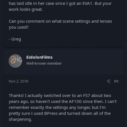
has laid idle in her case since I got an EVA1. But your
work looks great.
Can you comment on what scene settings and lenses
you used?
- Greg
EidolonFilms
Well-known member
Nov 2, 2018
#8
Thanks! I actually switched over to an FS7 about two
years ago, so haven't used the AF100 since then. I can't
remember exactly the settings any longer, but I'm
pretty sure I used BPress and turned down all of the
sharpening.