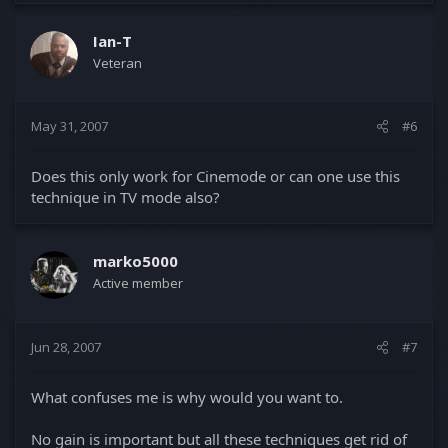
Ian-T
Veteran
May 31, 2007
#6
Does this only work for Cinemode or can one use this
technique in TV mode also?
marko5000
Active member
Jun 28, 2007
#7
What confuses me is why would you want to.
No gain is important but all these techniques get rid of