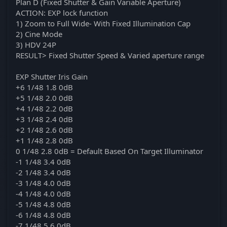
Plan D (Fixed Shutter & Gain Variable Aperture)
ACTION: EXP lock function
1) Zoom to Full Wide- With Fixed Illumination Cap
2) Cine Mode
3) HDV 24P
RESULT> Fixed Shutter Speed & Varied aperture range
EXP Shutter Iris Gain
+6 1/48 1.8 0dB
+5 1/48 2.0 0dB
+4 1/48 2.2 0dB
+3 1/48 2.4 0dB
+2 1/48 2.6 0dB
+1 1/48 2.8 0dB
0 1/48 2.8 0dB = Default Based On Target Illuminator
-1 1/48 3.4 0dB
-2 1/48 3.4 0dB
-3 1/48 4.0 0dB
-4 1/48 4.0 0dB
-5 1/48 4.8 0dB
-6 1/48 4.8 0dB
-7 1/48 5.6 0dB