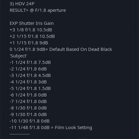
3) HDV 24P
RESULT> @ F/1.8 aperture
EXP Shutter Iris Gain
+3 1/8 f/1.8 10.5dB
+2 1/15 f/1.8 10.5dB
+1 1/15 f/1.8 9dB
0 1/24 f/1.8 9dB= Default Based On Dead Black
'Subject'
-1 1/24 f/1.8 7.5dB
-2 1/24 f/1.8 6dB
-3 1/24 f/1.8 4.5dB
-4 1/24 f/1.8 3dB
-5 1/24 f/1.8 1.5dB
-6 1/24 f/1.8 0dB
-7 1/24 f/1.8 0dB
-8 1/30 f/1.8 0dB
-9 1/30 f/1.8 0dB
-10 1/30 f/1.8 0dB
-11 1/48 f/1.8 0dB = Film Look Setting
-------------