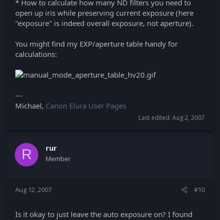
* How to calculate how many ND filters you need to
open up iris while preserving current exposure (here
"exposure" is indeed overall exposure, not aperture).
You might find my EXP/aperture table handy for
calculations:
---
Michael,
Canon Elura User Pages
Last edited:
Aug 2, 2007
rur
R
Member
Aug 12, 2007
#10
Is it okay to just leave the auto exposure on? I found