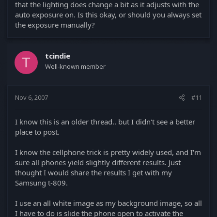
that the lighting does change a bit as it adjusts with the
auto exposure on. Is this okay, or should you always set
the exposure manually?
tcindie
T
Well-known member
Nov 6, 2007
#11
I know this is an older thread.. but I didn't see a better
place to post.
I know the cellphone trick is pretty widely used, and I'm
sure all phones yield slightly different results. Just
thought I would share the results I get with my
Samsung t-809.
I use an all white image as my background image, so all
I have to do is slide the phone open to activate the