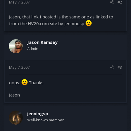
May 7, 2007
#2
Jason, that link I posted is the same one as linked to
from the HV20.com site by jenningsp
Jason Ramsey
Admin
May 7, 2007
#3
oops.
Thanks.
Jason
jenningsp
Well-known member