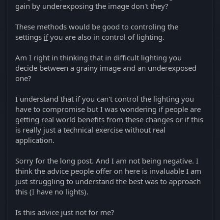
gain by underexposing the image don't they?
These methods would be good to controling the
settings
if
you are also in control of lighting.
Am I right in thinking that in difficult lighting you
decide between a grainy image and an underexposed
one?
I understand that if you can't control the lighting you
have to compromise but I was wondering if people are
getting real world benefits from these changes or if this
is really just a technical exercise without real
application.
Sorry for the long post. And I am not being negative. I
think the advice people offer on here is invaluable I am
just struggling to understand the best was to approach
this (I have no lights).
Is this advice just not for me?