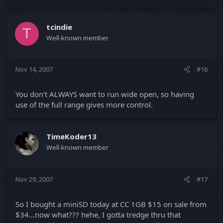
tcindie
T
Well-known member
Nov 14, 2007
#16
You don't ALWAYS want to run wide open, so having
use of the full range gives more control.
TimeKoder13
Well-known member
Nov 29, 2007
#17
So I bought a miniSD today at CC 1GB $15 on sale from
$34...now what??? hehe, I gotta tredge thru that