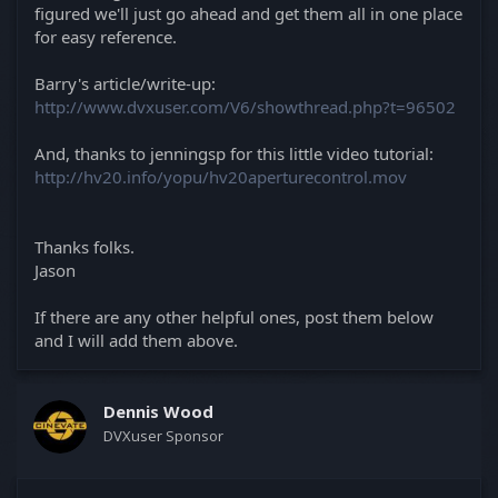
figured we'll just go ahead and get them all in one place
for easy reference.
Barry's article/write-up:
http://www.dvxuser.com/V6/showthread.php?t=96502
And, thanks to jenningsp for this little video tutorial:
http://hv20.info/yopu/hv20aperturecontrol.mov
Thanks folks.
Jason
If there are any other helpful ones, post them below
and I will add them above.
Dennis Wood
DVXuser Sponsor