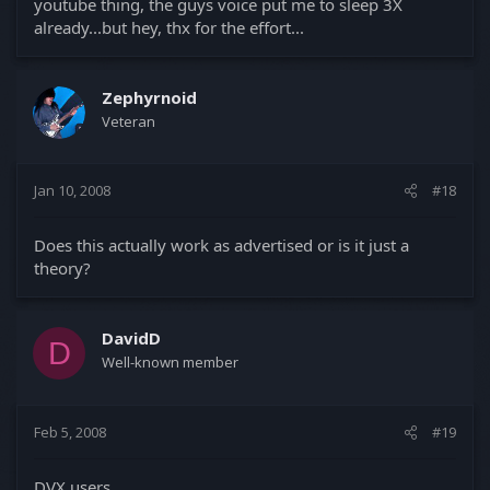
youtube thing, the guys voice put me to sleep 3X
already...but hey, thx for the effort...
Zephyrnoid
Veteran
Jan 10, 2008
#18
Does this actually work as advertised or is it just a
theory?
DavidD
D
Well-known member
Feb 5, 2008
#19
DVX users,