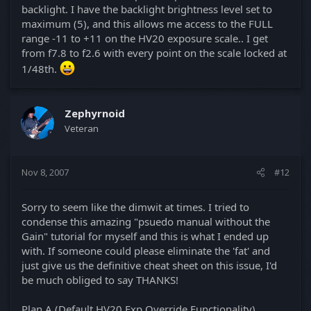
backlight. I have the backlight brightness level set to
maximum (5), and this allows me access to the FULL
range -11 to +11 on the HV20 exposure scale.. I get
from f7.8 to f2.6 with every point on the scale locked at
1/48th.
Zephyrnoid
Veteran
Nov 8, 2007
#12
Sorry to seem like the dimwit at times. I tried to
condense this amazing "psuedo manual without the
Gain" tutorial for myself and this is what I ended up
with. If someone could please eliminate the 'fat' and
just give us the definitive cheat sheet on this issue, I'd
be much obliged to say THANKS!
Plan A (Default HV20 Exp Override Functionality)