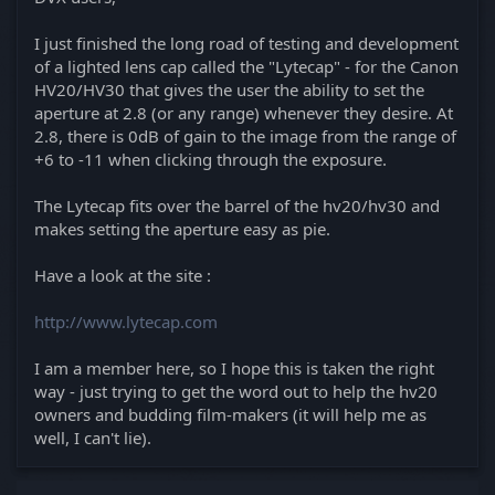
I just finished the long road of testing and development
of a lighted lens cap called the "Lytecap" - for the Canon
HV20/HV30 that gives the user the ability to set the
aperture at 2.8 (or any range) whenever they desire. At
2.8, there is 0dB of gain to the image from the range of
+6 to -11 when clicking through the exposure.
The Lytecap fits over the barrel of the hv20/hv30 and
makes setting the aperture easy as pie.
Have a look at the site :
http://www.lytecap.com
I am a member here, so I hope this is taken the right
way - just trying to get the word out to help the hv20
owners and budding film-makers (it will help me as
well, I can't lie).