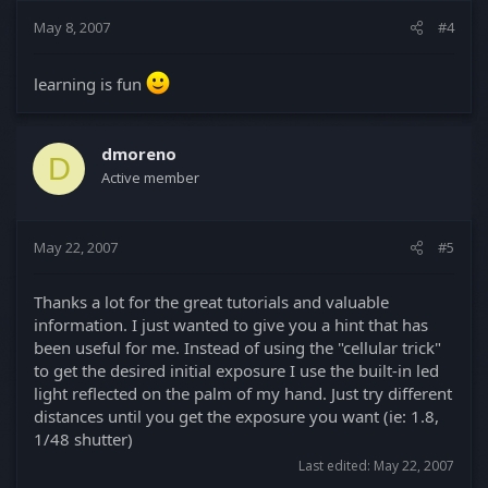
May 8, 2007
#4
learning is fun
dmoreno
D
Active member
May 22, 2007
#5
Thanks a lot for the great tutorials and valuable
information. I just wanted to give you a hint that has
been useful for me. Instead of using the "cellular trick"
to get the desired initial exposure I use the built-in led
light reflected on the palm of my hand. Just try different
distances until you get the exposure you want (ie: 1.8,
1/48 shutter)
Last edited:
May 22, 2007