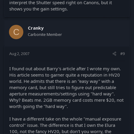
interpret the Shutter speed right on Canons, but it
shows you the gain settings.
Cranky
C
Carbonite Member
Aug 2, 2007
#9
I found out about Barry's article after I wrote my own.
His article seems to garner quite a reputation in HV20
world. He admits that there is an "easy way" with a
memory card, but still tries to figure out predictable
aperture measurements/settings using "hard way".
Why? Beats me. 2GB memory card costs mere $20, not
worth going the "hard way".
I have a different take on the whole "manual exposure
control" issue. The difference is that I own the Elura
100, not the fancy HV20, but don't you worry, the