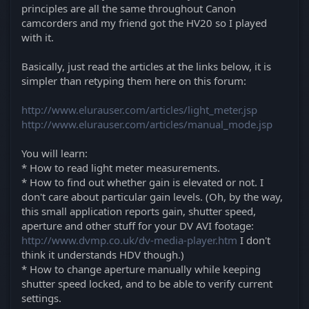
principles are all the same throughout Canon
camcorders and my friend got the HV20 so I played
with it.
Basically, just read the articles at the links below, it is
simpler than retyping them here on this forum:
http://www.elurauser.com/articles/light_meter.jsp
http://www.elurauser.com/articles/manual_mode.jsp
You will learn:
* How to read light meter measurements.
* How to find out whether gain is elevated or not. I
don't care about particular gain levels. (Oh, by the way,
this small application reports gain, shutter speed,
aperture and other stuff for your DV AVI footage:
http://www.dvmp.co.uk/dv-media-player.htm
I don't
think it understands HDV though.)
* How to change aperture manually while keeping
shutter speed locked, and to be able to verify current
settings.