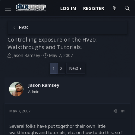
LOG IN
REGISTER
HV20
Controlling Exposure on the HV20:
Walkthroughs and Tutorials.
T
S
Jason Ramsey
May 7, 2007
h
t
r
a
1
2
Next
e
r
a
t
d
d
Jason Ramsey
s
a
Admin
t
t
a
e
r
May 7, 2007
#1
t
e
r
Several folks have put togethor their own little
walkthroughs and tutorials, etc. on how to do this, so I