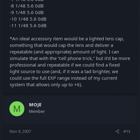
-8 1/48 5.6 0dB
-9 1/48 5.6 0dB
-10 1/48 5.6 0dB
-11 1/48 5.6 0dB
*An ideal accessory item would be a lighted lens cap,
something that would cap the lens and deliver a
repeatable (and appropriate) amount of light. I can
simulate that with the “cell phone trick,” but it’d be more
professional and repeatable if we could find a fixed
light source to use (and, if it was a tad brighter, we
could use the full EXP range instead of my current
system that allows only up to +6).
MOJE
M
Member
Nov 9, 2007
#13