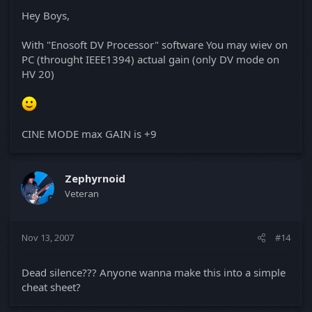
Hey Boys,
With "Enosoft DV Processor" software You may wiev on
PC (throught IEEE1394) actual gain (only DV mode on
HV 20)
CINE MODE max GAIN is +9
Zephyrnoid
Veteran
Nov 13, 2007
#14
Dead silence??? Anyone wanna make this into a simple
cheat sheet?