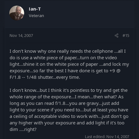
Ian-T
Veteran
Nov 14, 2007
#15
I don't know why one really needs the cellphone ...all I
do is use a white piece of paper...turn on the video
light...shine it on the white piece of paper ...and lock my
exposure...so far the best I have done is get to +9 @
F/1.8 -- 1/48 shutter...every time.
I don't know...but I think it's pointless to try and get the
whole range of the exposure...I mean...then what? As
long as you can read f/1.8...you are gravy...just add
light to your scene if you need to...but at least you have
a ceiling of acceptable video to work with...just don't go
any higher with your exposure and add light if it's too
dim ....right?
Last edited:
Nov 14, 2007