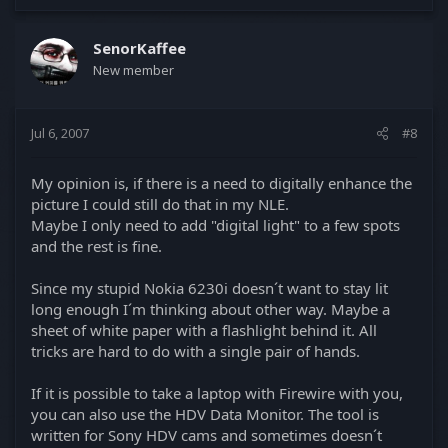
SenorKaffee
New member
Jul 6, 2007
#8
My opinion is, if there is a need to digitally enhance the
picture I could still do that in my NLE.
Maybe I only need to add "digital light" to a few spots
and the rest is fine.
Since my stupid Nokia 6230i doesn´t want to stay lit
long enough I´m thinking about other way. Maybe a
sheet of white paper with a flashlight behind it. All
tricks are hard to do with a single pair of hands.
If it is possible to take a laptop with Firewire with you,
you can also use the HDV Data Monitor. The tool is
written for Sony HDV cams and sometimes doesn´t