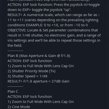
ACTION: EXP lock function: Press the joystick in>toggle
down to EXP> toggle the joystick “up”.
RESULT> A numerical scale, which can range as far as –
11 to +11 (varies depending on the prevailing lighting
conditions EXAMPLE: 0 to +10, or from –10 to 0
OBJECTIVE: Locate & Set parameter combinations that
result in 1/48 shutter, no electronic gain, and a range of
iris settings and we’ll be able to repeat those settings in
the field.
-------------
Plan B (Max Aperture & Gain @ f/1.8)
ACTION: EXP lock function
1) Zoom to Full Wide With Lens Cap On
2) Shutter Priority Mode (Tv)
3) Shutter Speed = 1/48
RESULT> F/1.8 aperture = 27dB Gain
-------------
Plan C
ACTION: EXP lock function
1) Zoom to Full Wide With Lens Cap On
2) Cine Mode