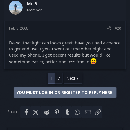
Mr B
Member
Feb 8, 2008
#20
David, that light cap looks great, have you had a chance
to get and use it yet? I went out the other night and
used my phone, I got decent results but would like
something easier, better, and less fragile
1
2
Next
YOU MUST LOG IN OR REGISTER TO REPLY HERE.
Share:
Facebook
X (Twitter)
Reddit
Pinterest
Tumblr
WhatsApp
Email
Link