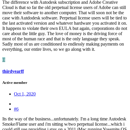
The difference with Autodesk subscription and Adobe Creative
Cloud is that so far the old perpetual license users of Adobe can still
move their software to another computer. That will soon not be the
case with Autdodesk software. Perpetual license users will be tied to
the last activated version and whatever hardware you activated it on.
It happens to violate their own EULA but again, corporations do not
care about the little guy. The love of money is the driving force of
most of the human race and that is the only language they speak.
Sadly most of us are conditioned to endlessly making payments on
everything, our entire lives, so we go along with it.
T
thirdyearff
Active member
Oct 1, 2020
#6
Its the way of the business...unfortunately. I'm a long time Autodesk
Smoke/Flame user and i'm sitting w/two perpetual license...which i
could still use providing i stay on a 2011 iMac running Yosemite OS