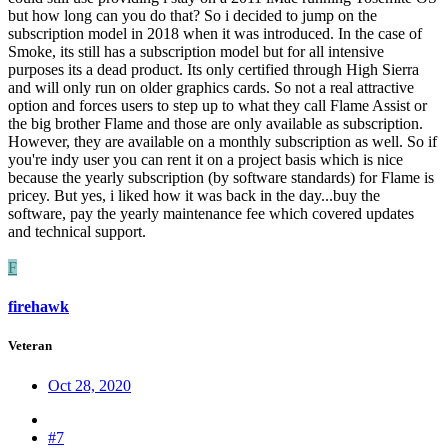
but how long can you do that? So i decided to jump on the
subscription model in 2018 when it was introduced. In the case of
Smoke, its still has a subscription model but for all intensive
purposes its a dead product. Its only certified through High Sierra
and will only run on older graphics cards. So not a real attractive
option and forces users to step up to what they call Flame Assist or
the big brother Flame and those are only available as subscription.
However, they are available on a monthly subscription as well. So if
you're indy user you can rent it on a project basis which is nice
because the yearly subscription (by software standards) for Flame is
pricey. But yes, i liked how it was back in the day...buy the
software, pay the yearly maintenance fee which covered updates
and technical support.
F
firehawk
Veteran
Oct 28, 2020
#7