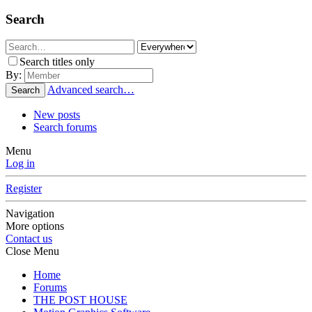
Search
Search titles only
By:
Advanced search…
Search
New posts
Search forums
Menu
Log in
Register
Navigation
More options
Contact us
Close Menu
Home
Forums
THE POST HOUSE