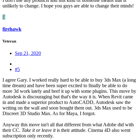
I don't use any products and this kind of nonsense means that is
unlikely to change. I hope you guys are able to change their minds!
F
firehawk
Veteran
Sep 21, 2020
#5
I agree Gary. I worked really hard to be able to buy 3ds Max (a long
time dream) and have been super excited to finally be able to do
more 3d work lately and beef it up with some plugins. This move by
Autodesk is discouraging but that's the way it is. When Revit came
in and made a superior product to AutoCADD, Autodesk saw the
writing on the wall and soon bought them out. 3ds Max used to be
Discreet 3D Studio Max. As for Maya, I forgot.
Anyway this move isn't all that different from what Adobe did with
their CC.
Take it or leave it
is their attitude. Cinema 4D also went
subscription only recently.