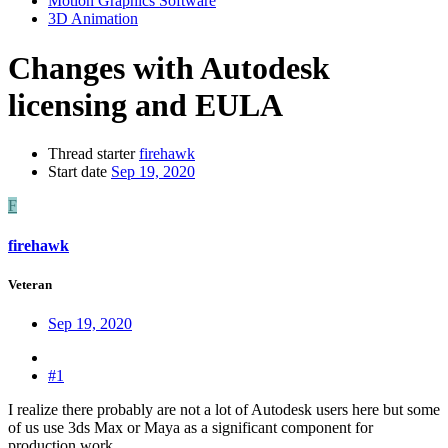
Motion Graphics Software
3D Animation
Changes with Autodesk
licensing and EULA
Thread starter
firehawk
Start date
Sep 19, 2020
F
firehawk
Veteran
Sep 19, 2020
#1
I realize there probably are not a lot of Autodesk users here but some
of us use 3ds Max or Maya as a significant component for
production work.