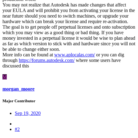
You may not realize that Autodesk has made changes that affect
your EULA and will prohibit you from activating your license in the
near future should you need to switch machines, or upgrade your
hardware which can break your license and require re-activation.
The goal is to get people off perpetual licenses and onto subscription
which you may view as a good thing or bad thing. If you have
money invested in a perpetual license it would be wise to plan ahead
as far as which version to stick with and hardware since you will not
be able to change either soon.
More info can be found at
www.aplocalas.com/
or you can dig
through
https://forums.autodesk.com/
where some users have
discussed this
M
morgan_moore
Major Contributor
Sep 19, 2020
#2