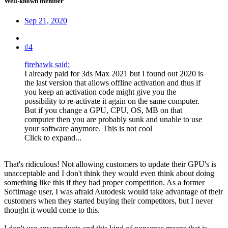
Well-known member
Sep 21, 2020
#4
firehawk said:
I already paid for 3ds Max 2021 but I found out 2020 is
the last version that allows offline activation and thus if
you keep an activation code might give you the
possibility to re-activate it again on the same computer.
But if you change a GPU, CPU, OS, MB on that
computer then you are probably sunk and unable to use
your software anymore. This is not cool
Click to expand...
That's ridiculous! Not allowing customers to update their GPU's is
unacceptable and I don't think they would even think about doing
something like this if they had proper competition. As a former
Softimage user, I was afraid Autodesk would take advantage of their
customers when they started buying their competitors, but I never
thought it would come to this.