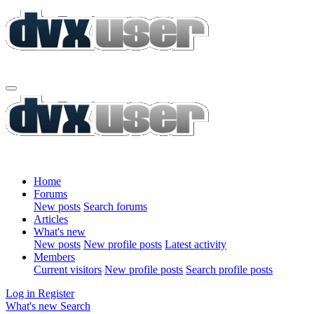
Home
Forums
New posts
Search forums
Articles
What's new
New posts
New profile posts
Latest activity
Members
Current visitors
New profile posts
Search profile posts
Log in
Register
What's new
Search