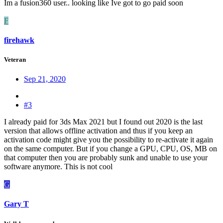
Im a fusion360 user.. looking like Ive got to go paid soon
F
firehawk
Veteran
Sep 21, 2020
#3
I already paid for 3ds Max 2021 but I found out 2020 is the last
version that allows offline activation and thus if you keep an
activation code might give you the possibility to re-activate it again
on the same computer. But if you change a GPU, CPU, OS, MB on
that computer then you are probably sunk and unable to use your
software anymore. This is not cool
G
Gary T