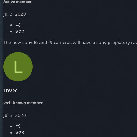
Active member
Jul 3, 2020
#22
The new sony f6 and f9 cameras will have a sony propiatory raw 
L
LDV20
Well-known member
Jul 3, 2020
#23