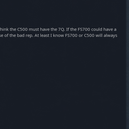
think the C500 must have the 7Q. If the FS700 could have a
e of the bad rep. At least I know FS700 or C500 will always