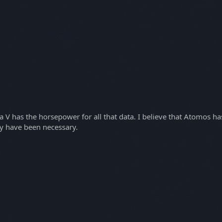
ja V has the horsepower for all that data. I believe that Atomos h
y have been necessary.