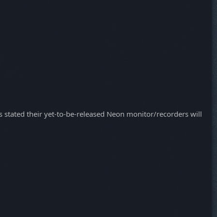
as stated their yet-to-be-released Neon monitor/recorders will