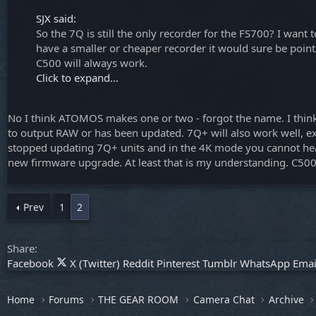
SJX said:
So the 7Q is still the only recorder for the FS700? I wa
have a smaller or cheaper recorder it would sure be point
C500 will always work.
Click to expand...
No I think ATOMOS makes one or two - forgot the name. I think 
to output RAW or has been updated. 7Q+ will also work well, e
stopped updating 7Q+ units and in the 4K mode you cannot hear a
new firmware upgrade. At least that is my understanding. C500
Prev
1
2
Share:
Facebook
X (Twitter)
Reddit
Pinterest
Tumblr
WhatsApp
Emai
Home
Forums
THE GEAR ROOM
Camera Chat
Archive