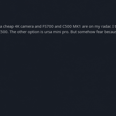
buy a cheap 4K camera and FS700 and C500 MK1 are on my radar. I 
 C500. The other option is ursa mini pro. But somehow fear becaus