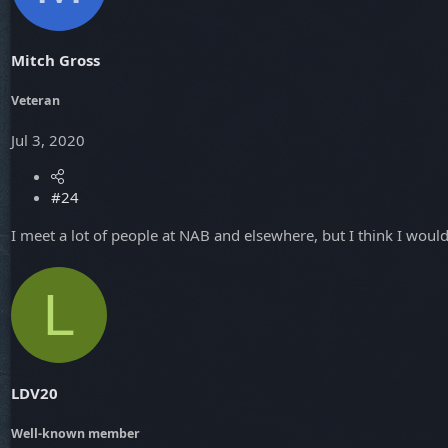
Mitch Gross
Veteran
Jul 3, 2020
#24
I meet a lot of people at NAB and elsewhere, but I think I wo
L
LDV20
Well-known member