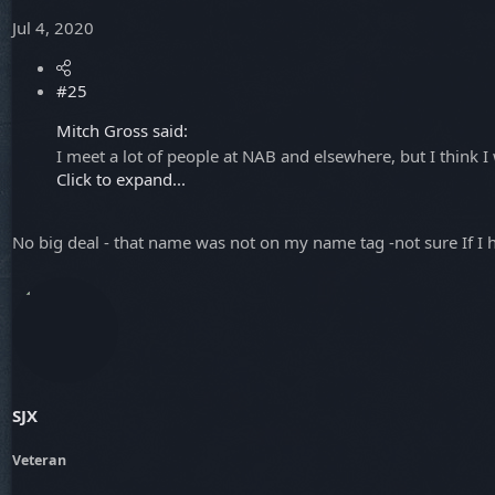
Jul 4, 2020
#25
Mitch Gross said:
I meet a lot of people at NAB and elsewhere, but I thin
Click to expand...
No big deal - that name was not on my name tag -not sure If I 
SJX
Veteran