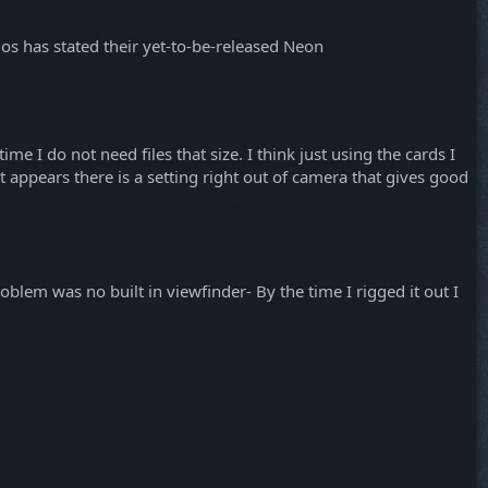
mos has stated their yet-to-be-released Neon
me I do not need files that size. I think just using the cards I
it appears there is a setting right out of camera that gives good
lem was no built in viewfinder- By the time I rigged it out I