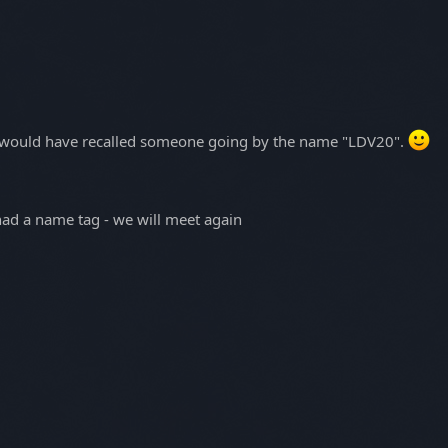
k I would have recalled someone going by the name "LDV20".
had a name tag - we will meet again