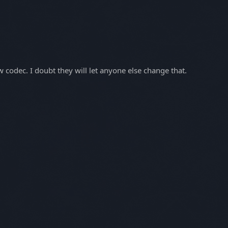
codec. I doubt they will let anyone else change that.