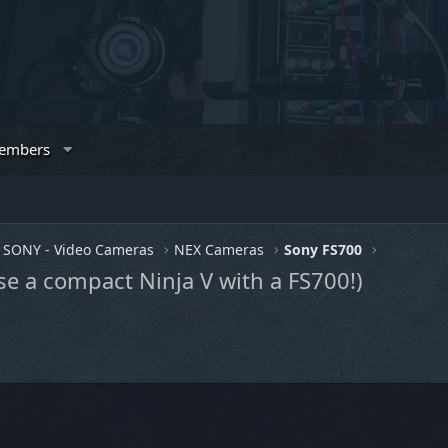
embers
SONY - Video Cameras
NEX Cameras
Sony FS700
e a compact Ninja V with a FS700!)