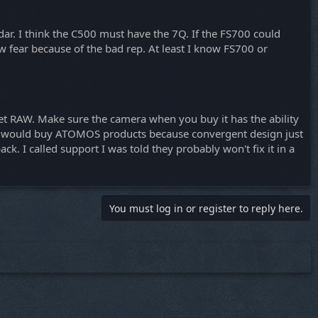
ar. I think the C500 must have the 7Q. If the FS700 could
w fear because of the bad rep. At least I know FS700 or
get RAW. Make sure the camera when you buy it has the ability
er I would buy ATOMOS products because convergent design just
. I called support I was told they probably won't fix it in a
You must log in or register to reply here.