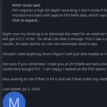
Mitch Gross said:
FX9 requires a high bit depth recording. I don't know if t
monitor/recorders will capture FX9 RAW data, which says
Click to expand...
Right now my thinking is to eliminate the need for an external rec
will get 4:2:2 10 bit - for what I do that is enough. Plus I saw 
results. Its been awhile so I do not remember what it was.
Should I need anything more I figure I will just rent maybe or 
Not sure if you remember i meet you at 2019NAB we had a long di
could have bought FS7 - I am happy I waited as the FX9 seems
Also waiting to see if their is FX-6 and see if that suites my need
Last edited:
Jul 3, 2020
M