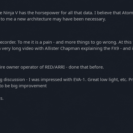
he Ninja V has the horsepower for all that data. I believe that Ato
 to me a new architecture may have been necessary.
order. To me it is a pain - and more things to go wrong. At this ti
a a very long video with Allister Chapman explaining the FX9 - and 
hire owner operator of RED/ARRI - done that before.
scussion - I was impressed with EVA-1. Great low light, etc. Prob
 to be big improvement
s.