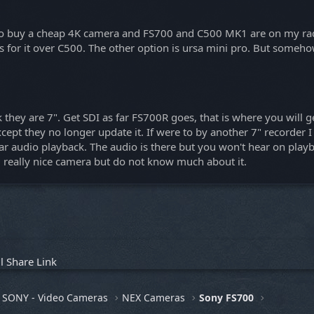
nt to buy a cheap 4K camera and FS700 and C500 MK1 are on my rad
s for it over C500. The other option is ursa mini pro. But someho
they are 7". Get SDI as far FS700R goes, that is where you will 
xcept they no longer update it. If were to by another 7" record
udio playback. The audio is there but you won't hear on playback
 really nice camera but do not know much about it.
l
Share
Link
SONY - Video Cameras
NEX Cameras
Sony FS700