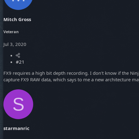
a
e
r
t
Mitch Gross
e
r
Veteran
Jul 3, 2020
#21
FX9 requires a high bit depth recording. I don't know if the Nin
capture FX9 RAW data, which says to me a new architecture ma
S
starmanric