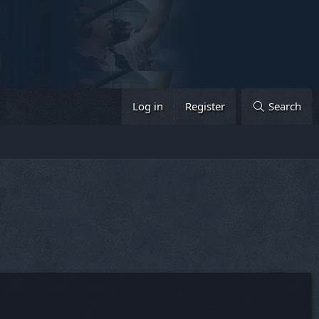
Log in
Register
Search