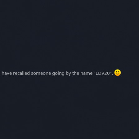
uld have recalled someone going by the name "LDV20".