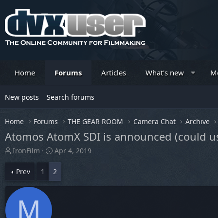
Home
Forums
Articles
What's new
M
New posts
Search forums
Home
Forums
THE GEAR ROOM
Camera Chat
Archive
Atomos AtomX SDI is announced (could us
T
S
IronFilm
Apr 4, 2019
h
t
r
a
Prev
1
2
e
r
a
t
d
d
M
s
a
t
t