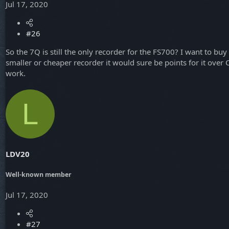
Jul 17, 2020
#26
So the 7Q is still the only recorder for the FS700? I want to 
smaller or cheaper recorder it would sure be points for it over
work.
L
LDV20
Well-known member
Jul 17, 2020
#27