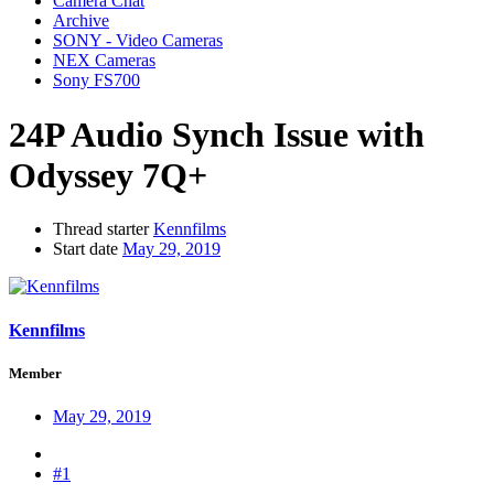
Camera Chat
Archive
SONY - Video Cameras
NEX Cameras
Sony FS700
24P Audio Synch Issue with
Odyssey 7Q+
Thread starter
Kennfilms
Start date
May 29, 2019
Kennfilms
Member
May 29, 2019
#1