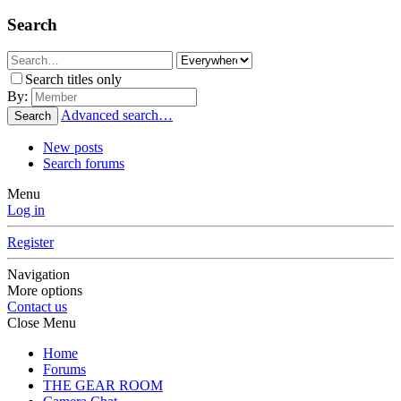
Search
Search titles only
By:
Advanced search…
Search
New posts
Search forums
Menu
Log in
Register
Navigation
More options
Contact us
Close Menu
Home
Forums
THE GEAR ROOM