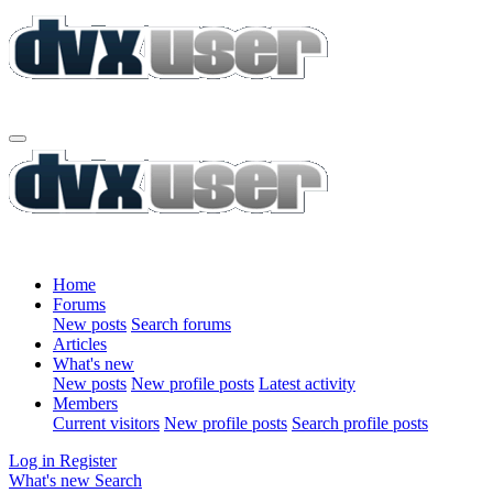
Home
Forums
New posts
Search forums
Articles
What's new
New posts
New profile posts
Latest activity
Members
Current visitors
New profile posts
Search profile posts
Log in
Register
What's new
Search