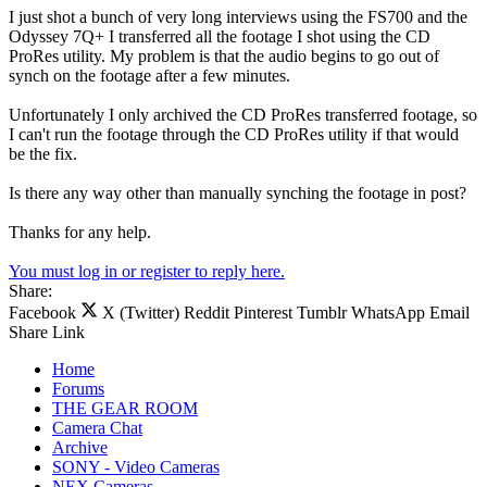
I just shot a bunch of very long interviews using the FS700 and the
Odyssey 7Q+ I transferred all the footage I shot using the CD
ProRes utility. My problem is that the audio begins to go out of
synch on the footage after a few minutes.
Unfortunately I only archived the CD ProRes transferred footage, so
I can't run the footage through the CD ProRes utility if that would
be the fix.
Is there any way other than manually synching the footage in post?
Thanks for any help.
You must log in or register to reply here.
Share:
Facebook
X (Twitter)
Reddit
Pinterest
Tumblr
WhatsApp
Email
Share
Link
Home
Forums
THE GEAR ROOM
Camera Chat
Archive
SONY - Video Cameras
NEX Cameras