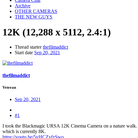
Camera Chat
Archive
OTHER CAMERAS
THE NEW GUYS
12K (12,288 x 5112, 2.4:1)
Thread starter
thefilmaddict
Start date
Sep 20, 2021
thefilmaddict
Veteran
Sep 20, 2021
#1
I took the Blackmagic URSA 12K Cinema Camera on a nature walk. I ca
which is currently 8K.
https://youtu.be/5yHCZyfzSwo