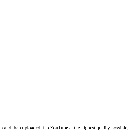
and then uploaded it to YouTube at the highest quality possible,