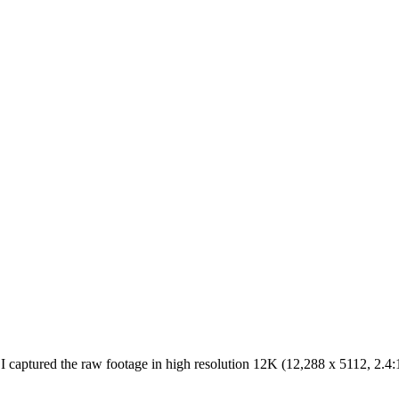
ptured the raw footage in high resolution 12K (12,288 x 5112, 2.4:1) 