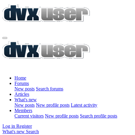
Home
Forums
New posts
Search forums
Articles
What's new
New posts
New profile posts
Latest activity
Members
Current visitors
New profile posts
Search profile posts
Log in
Register
What's new
Search