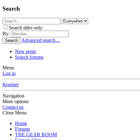
Search
Search titles only
By:
Advanced search…
Search
New posts
Search forums
Menu
Log in
Register
Navigation
More options
Contact us
Close Menu
Home
Forums
THE GEAR ROOM