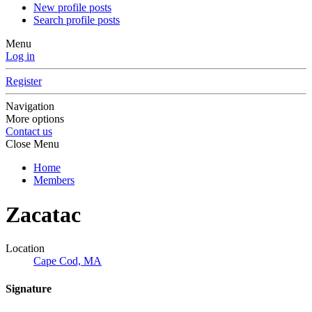
New profile posts
Search profile posts
Menu
Log in
Register
Navigation
More options
Contact us
Close Menu
Home
Members
Zacatac
Location
Cape Cod, MA
Signature