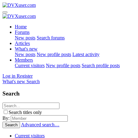
Home
Forums
New posts
Search forums
Articles
What's new
New posts
New profile posts
Latest activity
Members
Current visitors
New profile posts
Search profile posts
Log in
Register
What's new
Search
Search
Search titles only
By:
Advanced search…
Search
Current visitors