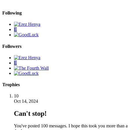
Following
L
Followers
L
Trophies
10
Oct 14, 2024
Can't stop!
You've posted 100 messages. I hope this took you more than a