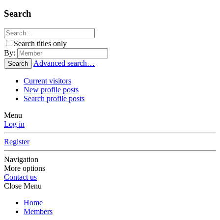
Search
Search titles only
By:
Advanced search…
Search
Current visitors
New profile posts
Search profile posts
Menu
Log in
Register
Navigation
More options
Contact us
Close Menu
Home
Members