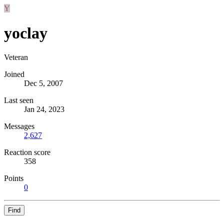
Y
yoclay
Veteran
Joined
Dec 5, 2007
Last seen
Jan 24, 2023
Messages
2,627
Reaction score
358
Points
0
Find