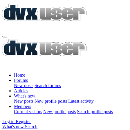
Home
Forums
New posts
Search forums
Articles
What's new
New posts
New profile posts
Latest activity
Members
Current visitors
New profile posts
Search profile posts
Log in
Register
What's new
Search