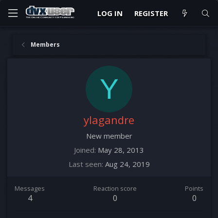
LOG IN
REGISTER
Members
Y
ylagandre
New member
Joined
May 28, 2013
Last seen
Aug 24, 2019
Messages
Reaction score
Points
4
0
0