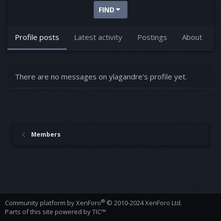
FIND
Profile posts
Latest activity
Postings
About
There are no messages on ylagandre's profile yet.
Members
®
Community platform by XenForo
© 2010-2024 XenForo Ltd.
Parts of this site powered by
TIC™