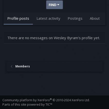
FIND
Profile posts
Latest activity
Postings
About
There are no messages on Wesley Byram's profile yet.
Members
®
Community platform by XenForo
© 2010-2024 XenForo Ltd.
Parts of this site powered by
TIC™