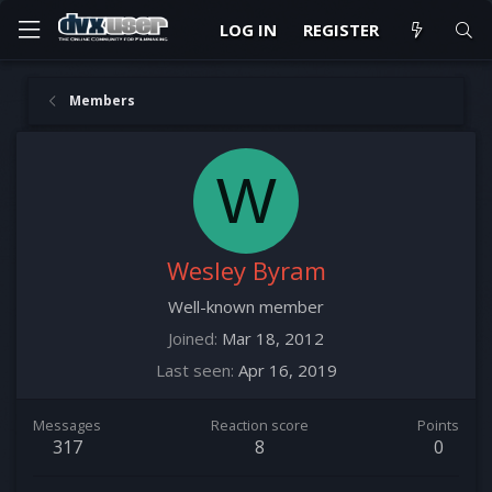
LOG IN
REGISTER
Members
W
Wesley Byram
Well-known member
Joined
Mar 18, 2012
Last seen
Apr 16, 2019
Messages
Reaction score
Points
317
8
0